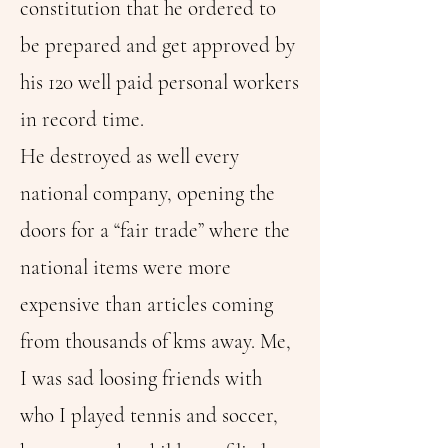
constitution that he ordered to
be prepared and get approved by
his 120 well paid personal workers
in record time.
He destroyed as well every
national company, opening the
doors for a “fair trade” where the
national items were more
expensive than articles coming
from thousands of kms away. Me,
I was sad loosing friends with
who I played tennis and soccer,