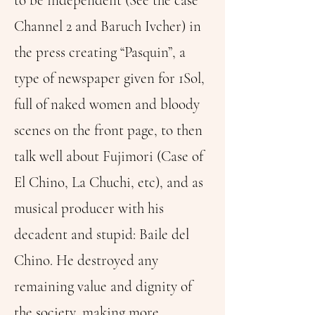
to be independent (See the case
Channel 2 and Baruch Ivcher) in
the press creating “Pasquin”, a
type of newspaper given for 1Sol,
full of naked women and bloody
scenes on the front page, to then
talk well about Fujimori (Case of
El Chino, La Chuchi, etc), and as
musical producer with his
decadent and stupid: Baile del
Chino. He destroyed any
remaining value and dignity of
the society, making more