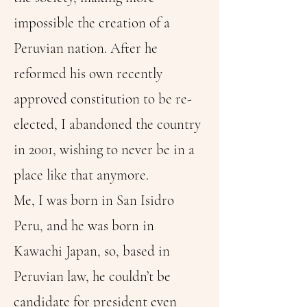
impossible the creation of a
Peruvian nation. After he
reformed his own recently
approved constitution to be re-
elected, I abandoned the country
in 2001, wishing to never be in a
place like that anymore.
Me, I was born in San Isidro
Peru, and he was born in
Kawachi Japan, so, based in
Peruvian law, he couldn’t be
candidate for president even