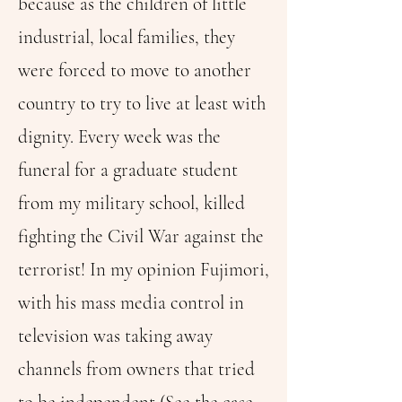
because as the children of little
industrial, local families, they
were forced to move to another
country to try to live at least with
dignity. Every week was the
funeral for a graduate student
from my military school, killed
fighting the Civil War against the
terrorist! In my opinion Fujimori,
with his mass media control in
television was taking away
channels from owners that tried