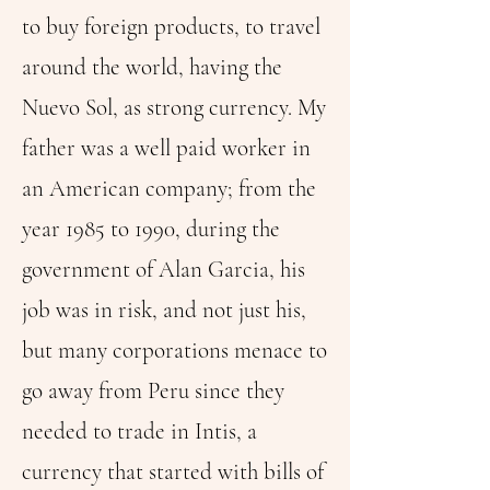
to buy foreign products, to travel
around the world, having the
Nuevo Sol, as strong currency. My
father was a well paid worker in
an American company; from the
year 1985 to 1990, during the
government of Alan Garcia, his
job was in risk, and not just his,
but many corporations menace to
go away from Peru since they
needed to trade in Intis, a
currency that started with bills of