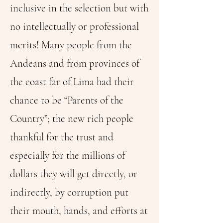
inclusive in the selection but with
no intellectually or professional
merits! Many people from the
Andeans and from provinces of
the coast far of Lima had their
chance to be “Parents of the
Country”; the new rich people
thankful for the trust and
especially for the millions of
dollars they will get directly, or
indirectly, by corruption put
their mouth, hands, and efforts at