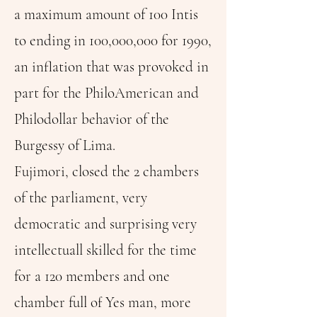
a maximum amount of 100 Intis
to ending in 100,000,000 for 1990,
an inflation that was provoked in
part for the PhiloAmerican and
Philodollar behavior of the
Burgessy of Lima.
Fujimori, closed the 2 chambers
of the parliament, very
democratic and surprising very
intellectuall skilled for the time
for a 120 members and one
chamber full of Yes man, more