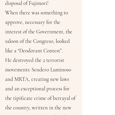
disposal of Fujimori!
When there was something to
approve, necessary for the
interest of the Government, the
saloon of the Congreso, looked
like a “Deodorant Contest”.
He destroyed the 2 terrorist
movements: Sendero Luminoso
and MRTA, creating new laws
and an exceptional process for
the tipificate crime of betrayal of
the country, written in the new