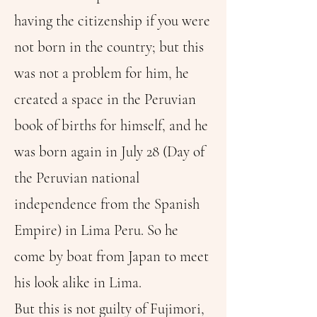
having the citizenship if you were
not born in the country; but this
was not a problem for him, he
created a space in the Peruvian
book of births for himself, and he
was born again in July 28 (Day of
the Peruvian national
independence from the Spanish
Empire) in Lima Peru. So he
come by boat from Japan to meet
his look alike in Lima.
But this is not guilty of Fujimori,