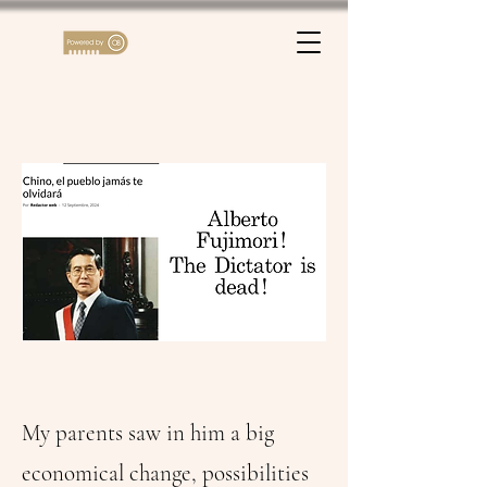
My parents saw in him a big
economical change, possibilities