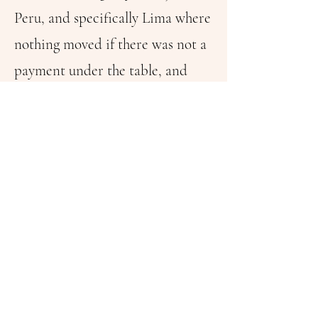
Peru, and specifically Lima where
nothing moved if there was not a
payment under the table, and
Fujimori and his personal analyst,
Vladimiro Montesinos
understood that what most love
their haters: The “Pitucos” from
San Isidro and Miraflores is the
smile of Benjamin Franklin
printed on a bill!
Alan Garcia said that Jose de San
Martin (independency mentor)