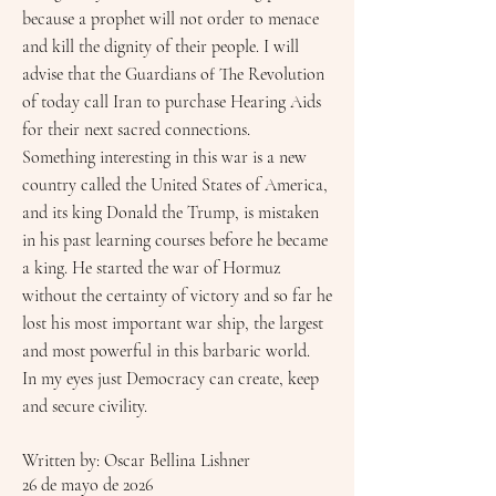
because a prophet will not order to menace
and kill the dignity of their people. I will
advise that the Guardians of The Revolution
of today call Iran to purchase Hearing Aids
for their next sacred connections.
Something interesting in this war is a new
country called the United States of America,
and its king Donald the Trump, is mistaken
in his past learning courses before he became
a king. He started the war of Hormuz
without the certainty of victory and so far he
lost his most important war ship, the largest
and most powerful in this barbaric world.
In my eyes just Democracy can create, keep
and secure civility.
Written by: Oscar Bellina Lishner
26 de mayo de 2026