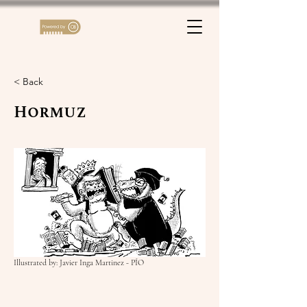
< Back
Hormuz
Illustrated by: Javier Inga Martinez - PÍO