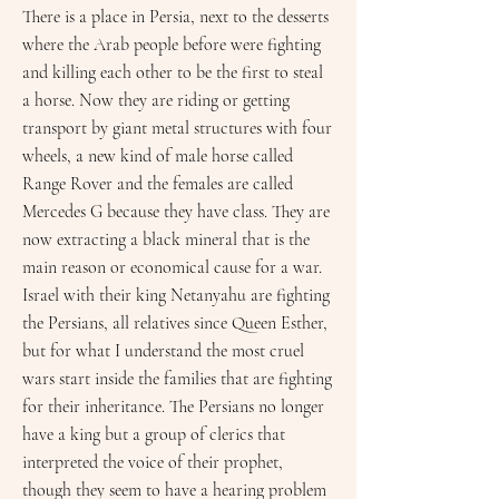
There is a place in Persia, next to the desserts
where the Arab people before were fighting
and killing each other to be the first to steal
a horse. Now they are riding or getting
transport by giant metal structures with four
wheels, a new kind of male horse called
Range Rover and the females are called
Mercedes G because they have class. They are
now extracting a black mineral that is the
main reason or economical cause for a war.
Israel with their king Netanyahu are fighting
the Persians, all relatives since Queen Esther,
but for what I understand the most cruel
wars start inside the families that are fighting
for their inheritance. The Persians no longer
have a king but a group of clerics that
interpreted the voice of their prophet,
though they seem to have a hearing problem