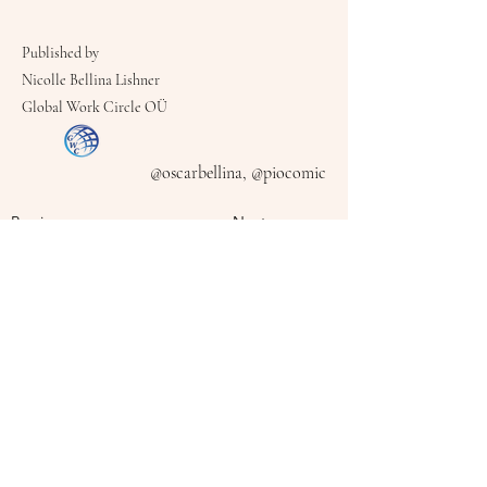
Published by
Nicolle Bellina Lishner
Global Work Circle OÜ
@oscarbellina, @piocomic
Previous
Next
Follow Me On