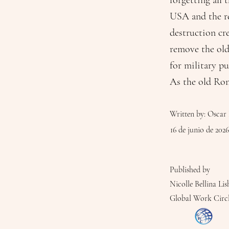
forgetting all
USA and the res
destruction cr
remove the old
for military pu
As the old Ro
Written by: Oscar 
16 de junio de 2026
Published by
Nicolle Bellina Lis
Global Work Circ