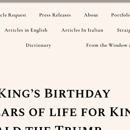
cle Request
Press Releases
About
Portfol
Articles in English
Articles In Italian
Strai
Dictionary
From the Window 
King’s Birthday
ears of life for Ki