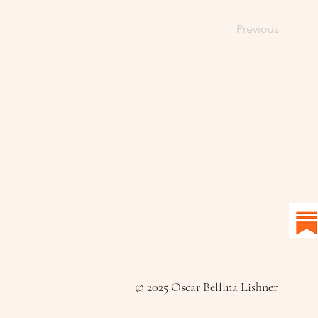
Previous
© 2025 Oscar Bellina Lishner