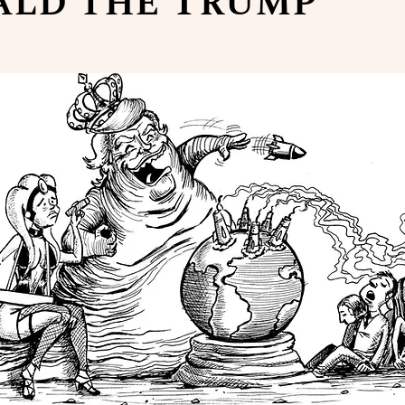
ald the Trump