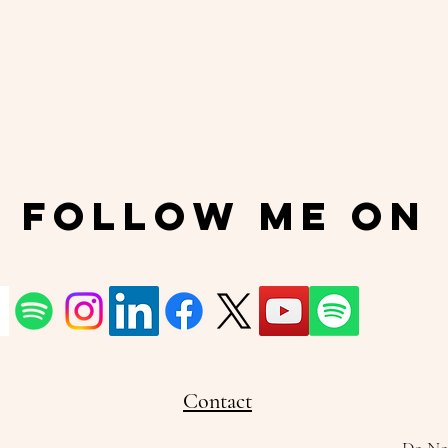
Follow Me On
Contact