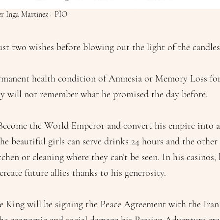
ier Inga Martinez - PÍO
ust two wishes before blowing out the light of the candles
rmanent health condition of Amnesia or Memory Loss for 
ey will not remember what he promised the day before.
Become the World Emperor and convert his empire into a
the beautiful girls can serve drinks 24 hours and the oth
chen or cleaning where they can’t be seen. In his casinos,
create future allies thanks to his generosity.
e King will be signing the Peace Agreement with the Iran