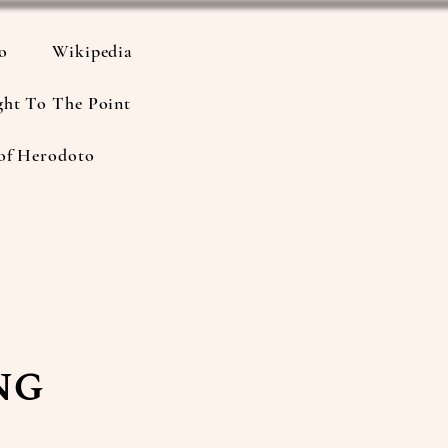
io
Wikipedia
ght To The Point
of Herodoto
ng