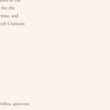
ated to the
 for the
ormuz, and
nrich Uranium
bellina, @piocomic