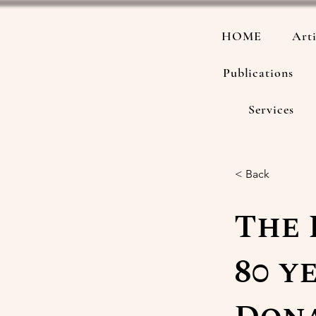
HOME
Arti
Publications
Services
< Back
The 
80 y