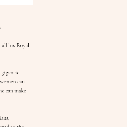
:
all his Royal
 gigantic
er women can
 he can make
ians,