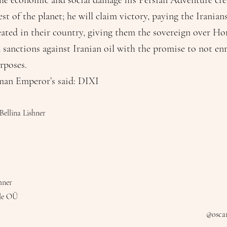
 the economic and social damage his Persian Adventure cre
t of the planet; he will claim victory, paying the Iranians
eated in their country, giving them the sovereign over H
 sanctions against Iranian oil with the promise to not e
rposes.
man Emperor’s said: DIXI
Bellina Lishner
hner
le OÜ
@oscar