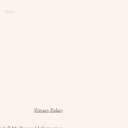
Next
Privacy Policy