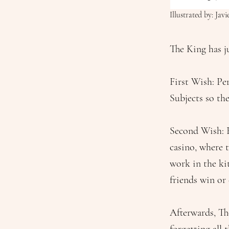
Illustrated by: Jav
The King has j
First Wish: Pe
Subjects so th
Second Wish: 
casino, where 
work in the kit
friends win or 
Afterwards, Th