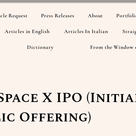
cle Request
Press Releases
About
Portfol
Articles in English
Articles In Italian
Strai
Dictionary
From the Window 
Space X IPO (Initia
ic Offering)