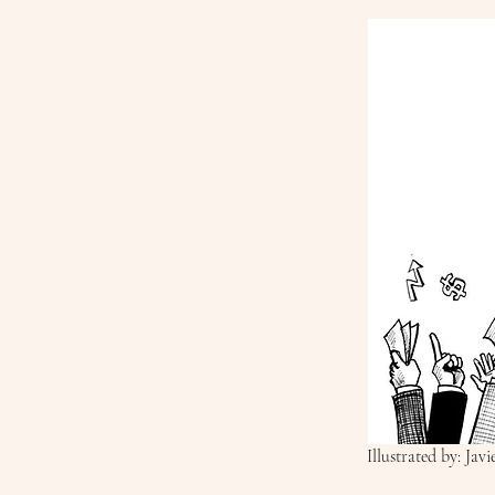
Illustrated by: Jav