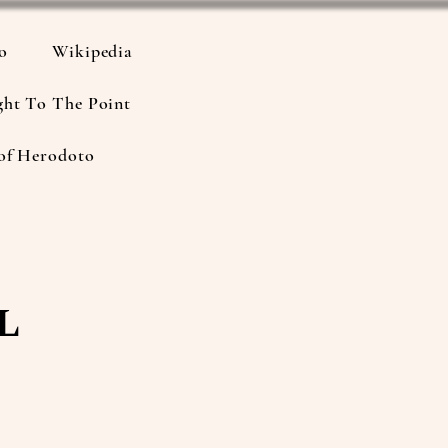
io
Wikipedia
ght To The Point
of Herodoto
l