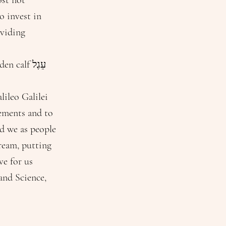
ost not
o invest in
oviding
alf עֵגֶל
lileo Galilei
vements and to
nd we as people
dream, putting
ve for us
and Science,