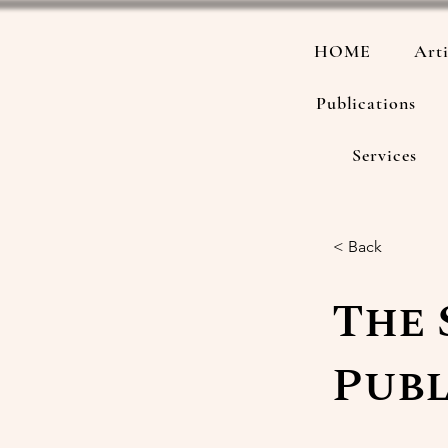
HOME
Arti
Publications
Services
< Back
The 
Publ