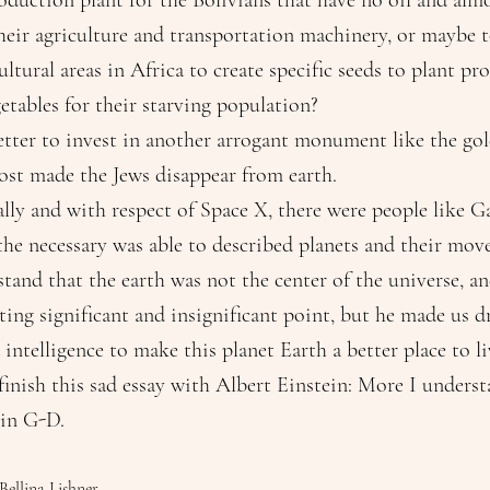
duction plant for the Bolivians that have no oil and alm
their agriculture and transportation machinery, or maybe t
ltural areas in Africa to create specific seeds to plant pr
etables for their starving population?
tter to invest in another arrogant monument like the golden c
hat almost made the Jews disappear from earth.
lly and with respect of Space X, there were people like Ga
 the necessary was able to described planets and their mo
tand that the earth was not the center of the universe, a
sting significant and insignificant point, but he made us 
 intelligence to make this planet Earth a better place to li
finish this sad essay with Albert Einstein: More I underst
 in G-D.
Bellina Lishner