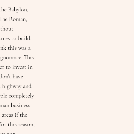
 the Babylon,
: The Roman,
ithout
urces to build
nk this was a
gnorance. This
er to invest in
 don’t have
 a highway and
ople completely
uman business
areas if the
for this reason,