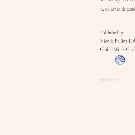
14 de junio de 2026
Published by
Nicolle Bellina Lis
Global Work Circ
Previous