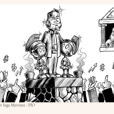
ier Inga Martinez - PÍO