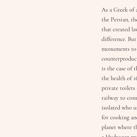
As a Greek of a
the Persian, t
that created la
difference. But
monuments to t
counterproduct
is the case of 
the health of 1
private toilets
railway to con
isolated who u
for cooking and
planet where th