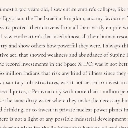
lmost 2,500 years old, I saw entire empire’s collapse, like
he Egyptian, the The Israelian kingdom, and my favourite
ws to protect their citizens from all their vastly empire w
 I saw civilization’s that used almost all their human reso
ry and show others how powerful they were. I always thi
ive act, that showed weakness and abundance of Supine I
the record investments in the Space X IPO, was it not bett
60 million Indians that risk any kind of illness since they
 or sanitary infrastructures, was it not better to invest in
nect Iquitos, a Peruvian city with more than 1 million pe
se the same dirty water where they make the necessary h
 drinking, or to invest in private nuclear power plants in 
ere is not a light or any possible industrial development 