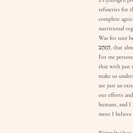
a Hydrogen pro
refineries for 
complete agricu
nutritional veg
Was for sure be
הַזָּהָב, t
For me persona
that with just
make us unders
are just an exi
our efforts and
humans, and I 
more I believe
Written by: Oscar 