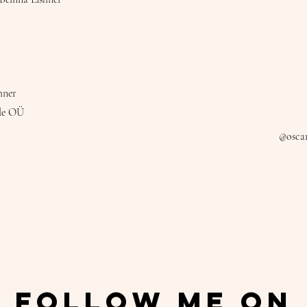
hner
le OÜ
@oscar
Follow Me On