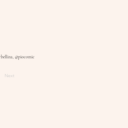
bellina, @piocomic
Next