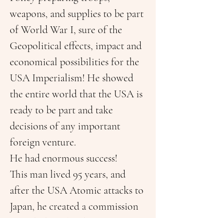
weapons, and supplies to be part 
of World War I, sure of the 
Geopolitical effects, impact and 
economical possibilities for the 
USA Imperialism! He showed 
the entire world that the USA is 
ready to be part and take 
decisions of any important 
foreign venture.
He had enormous success!
This man lived 95 years, and 
after the USA Atomic attacks to 
Japan, he created a commission 