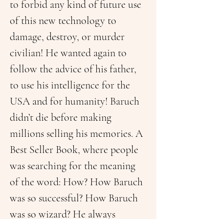
to forbid any kind of future use 
of this new technology to 
damage, destroy, or murder 
civilian! He wanted again to 
follow the advice of his father, 
to use his intelligence for the 
USA and for humanity! Baruch 
didn’t die before making 
millions selling his memories. A 
Best Seller Book, where people 
was searching for the meaning 
of the word: How? How Baruch 
was so successful? How Baruch 
was so wizard? He always 