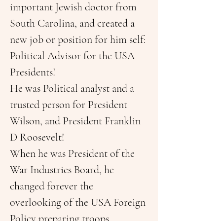
important Jewish doctor from 
South Carolina, and created a 
new job or position for him self: 
Political Advisor for the USA 
Presidents!
He was Political analyst and a 
trusted person for President 
Wilson, and President Franklin 
D Roosevelt!
When he was President of the 
War Industries Board, he 
changed forever the 
overlooking of the USA Foreign 
Policy preparing troops, 