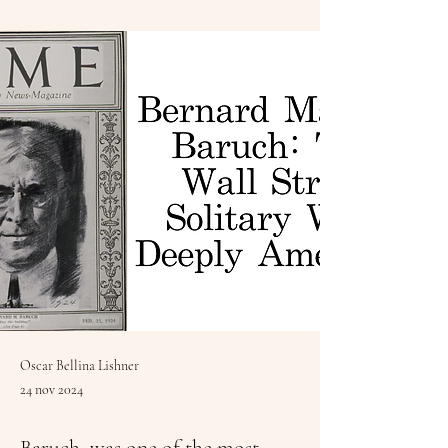
Oscar Bellina Lishner
24 nov 2024