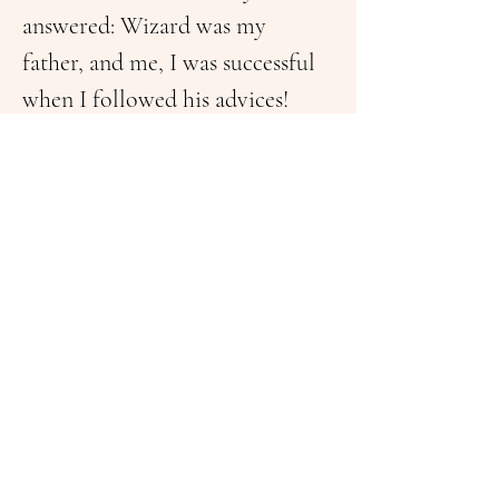
answered: Wizard was my 
father, and me, I was successful 
when I followed his advices!
In words of Baruch is to listen 
the art to can then play music. 
He was always sitting on park 
benches, especially in 
Washington DC, in between 
passionate conversations of 
strangers who talked about 
their live’s, their problems, and 
the daily living of a normal 