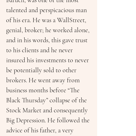
Baruch, was one of the most 
talented and perspicacious man 
of his era. He was a WallStreet, 
genial, broker; he worked alone, 
and in his words, this gave trust 
to his clients and he never 
insured his investments to never 
be potentially sold to other 
brokers. He went away from 
business months before “The 
Black Thursday” collapse of the 
Stock Market and consequently 
Big Depression. He followed the 
advice of his father, a very 