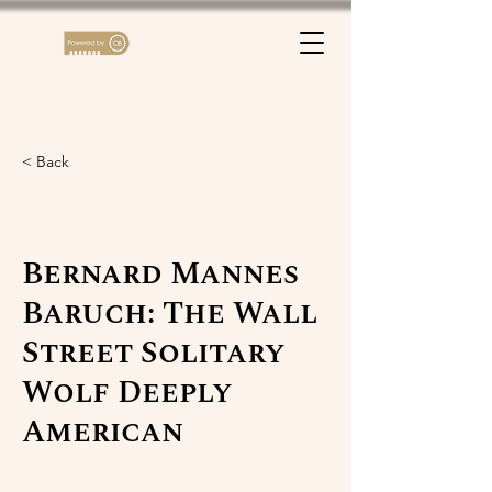
< Back
Bernard Mannes
Baruch: The Wall
Street Solitary
Wolf Deeply
American