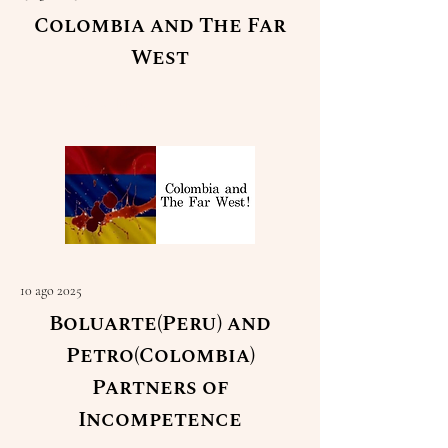
Colombia and The Far
West
Read More
10 ago 2025
Boluarte(Peru) and
Petro(Colombia)
Partners of
Incompetence