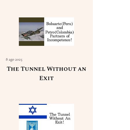
Read More
8 ago 2025
The Tunnel Without an
Exit
Read More