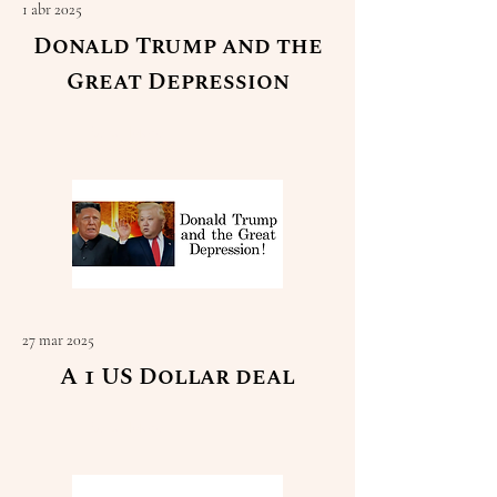
1 abr 2025
Donald Trump and the
Great Depression
Read More
27 mar 2025
A 1 US Dollar deal
Read More