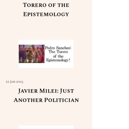
Torero of the
Epistemology
Read More
22 jun 2025
Javier Milei: Just
Another Politician
Read More