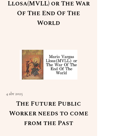
Llosa(MVLL) or The War
Of The End Of The
World
Read More
4 abr 2025
The Future Public
Worker needs to come
from the Past