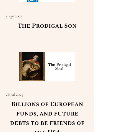
5 ago 2025
The Prodigal Son
Read More
28 jul 2025
Billions of European
funds, and future
debts to be friends of