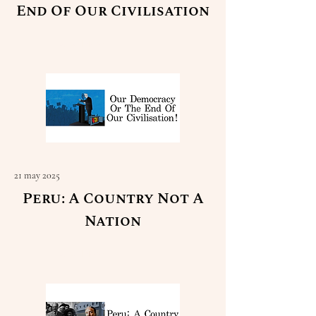
End Of Our Civilisation
Read More
21 may 2025
Peru: A Country Not A
Nation
Read More