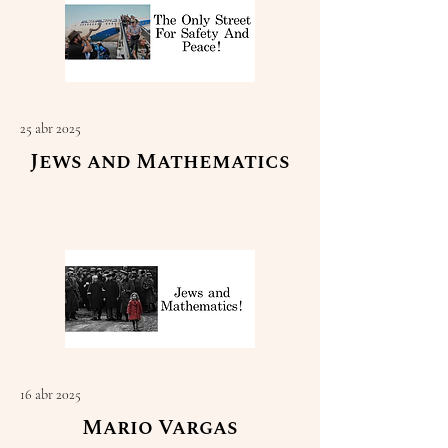
25 abr 2025
Jews and Mathematics
Read More
16 abr 2025
Mario Vargas