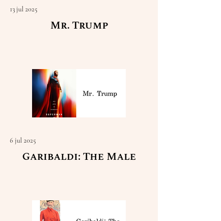
13 jul 2025
Mr. Trump
Read More
6 jul 2025
Garibaldi: The Male
Read More