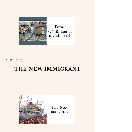
Read More
15 jul 2025
The New Immigrant
Read More