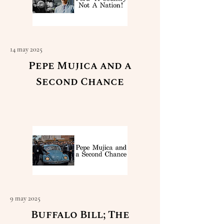
14 may 2025
Pepe Mujica and a
Second Chance
Read More
9 may 2025
Buffalo Bill; The