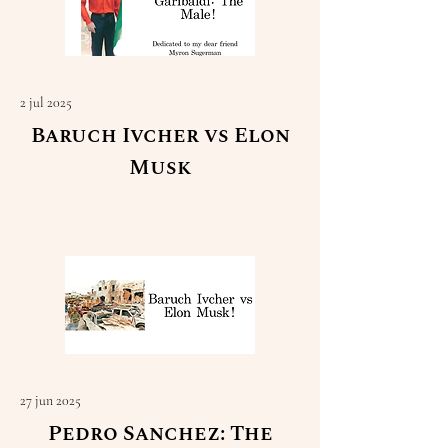
2 jul 2025
Baruch Ivcher vs Elon
Musk
Read More
27 jun 2025
Pedro Sanchez: The