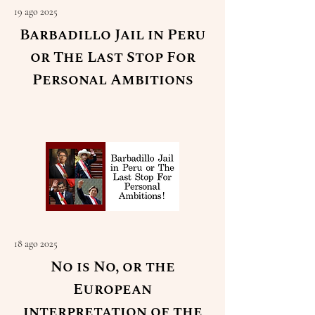
19 ago 2025
Barbadillo Jail in Peru
or The Last Stop For
Personal Ambitions
Read More
18 ago 2025
No is No, or the
European
interpretation of the