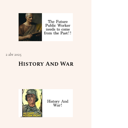
Read More
2 abr 2025
History And War
Read More