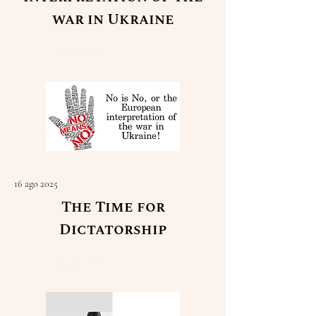
war in Ukraine
Read More
16 ago 2025
The Time for
Dictatorship
Read More