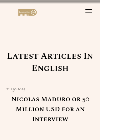
Latest Articles In
English
21 ago 2025
Nicolas Maduro or 50
Million USD for an
Interview
Read More