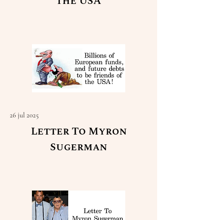
the USA
Read More
26 jul 2025
Letter To Myron
Sugerman
Read More