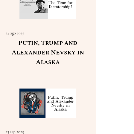
14 ago 2025
Putin, Trump and
Alexander Nevsky in
Alaska
Read More
13 ago 2025