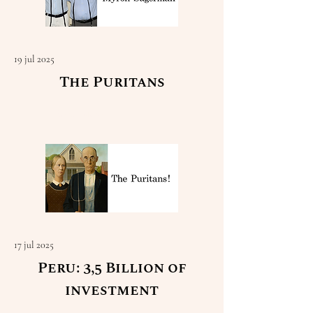
19 jul 2025
The Puritans
Read More
17 jul 2025
Peru: 3,5 Billion of
investment