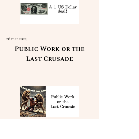
26 mar 2025
Public Work or the
Last Crusade
Read More
23 mar 2025