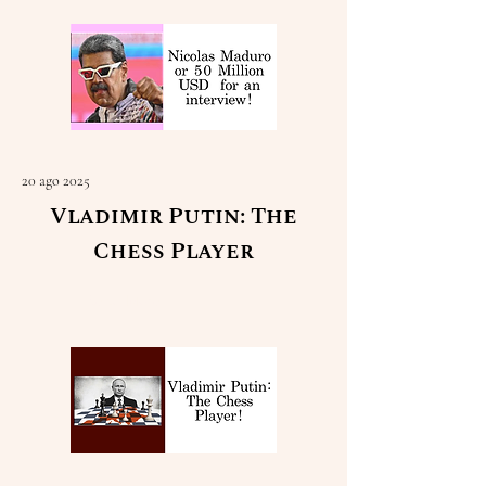
20 ago 2025
Vladimir Putin: The
Chess Player
Read More