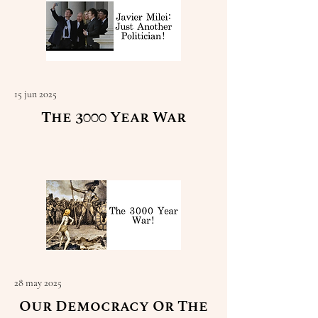
15 jun 2025
The 3000 Year War
Read More
28 may 2025
Our Democracy Or The