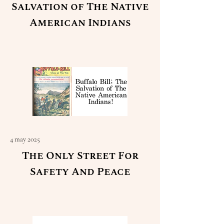
Salvation of The Native
American Indians
Read More
4 may 2025
The Only Street For
Safety And Peace
Read More