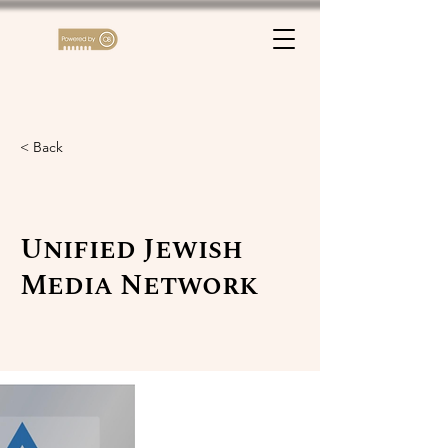
< Back
Unified Jewish
Media Network