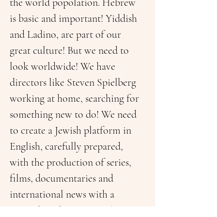
the world popolation. Hebrew 
is basic and important! Yiddish 
and Ladino, are part of our 
great culture! But we need to 
look worldwide! We have 
directors like Steven Spielberg 
working at home, searching for 
something new to do! We need 
to create a Jewish platform in 
English, carefully prepared, 
with the production of series, 
films, documentaries and 
international news with a 
Geopolitical spectrum!This was 