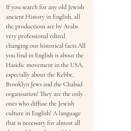
If you search for any old Jewish 
ancient History in English, all 
the productions are by Arabs 
very professional edited 
changing our historical facts.All 
you find in English is about the 
Hasidic movement in the USA, 
especially about the Rebbe, 
Brooklyn Jews and the Chabad 
organisation! They are the only 
ones who diffuse the Jewish 
culture in English! A language 
that is necessary for almost all 