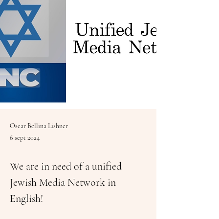
Oscar Bellina Lishner
6 sept 2024
We are in need of a unified 
Jewish Media Network in 
English!