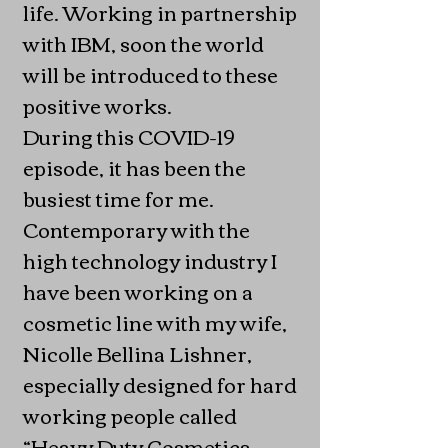
life. Working in partnership
with IBM, soon the world
will be introduced to these
positive works.
During this COVID-19
episode, it has been the
busiest time for me.
Contemporary with the
high technology industry I
have been working on a
cosmetic line with my wife,
Nicolle Bellina Lishner,
especially designed for hard
working people called
“Heavy Duty Cosmetics