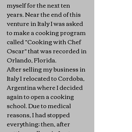
myself for the next ten
years. Near the end of this
venture in Italy I was asked
to make a cooking program
called “Cooking with Chef
Oscar” that was recorded in
Orlando, Florida.
After selling my business in
Italy I relocated to Cordoba,
Argentina where I decided
again to open a cooking
school. Due to medical
reasons, I had stopped
everything; then, after