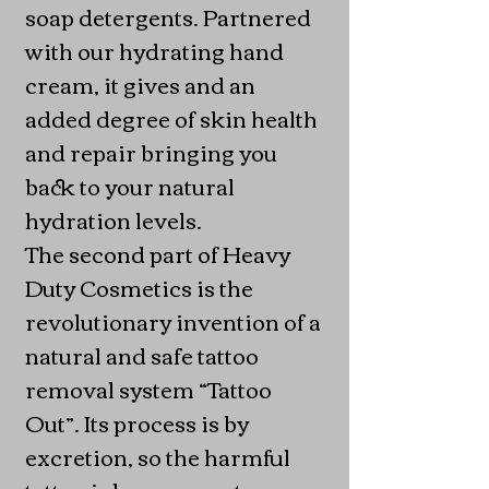
soap detergents. Partnered
with our hydrating hand
cream, it gives and an
added degree of skin health
and repair bringing you
back to your natural
hydration levels.
The second part of Heavy
Duty Cosmetics is the
revolutionary invention of a
natural and safe tattoo
removal system “Tattoo
Out”. Its process is by
excretion, so the harmful