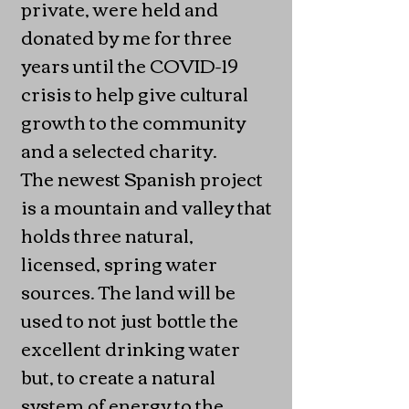
private, were held and
donated by me for three
years until the COVID-19
crisis to help give cultural
growth to the community
and a selected charity.
The newest Spanish project
is a mountain and valley that
holds three natural,
licensed, spring water
sources. The land will be
used to not just bottle the
excellent drinking water
but, to create a natural
system of energy to the