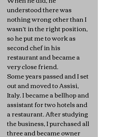
understood there was
nothing wrong other than I
wasn’t in the right position,
so he put me to work as
second chef in his
restaurant and became a
very close friend.
Some years passed and I set
out and moved to Assisi,
Italy. I became a bellhop and
assistant for two hotels and
a restaurant. After studying
the business, I purchased all
three and became owner