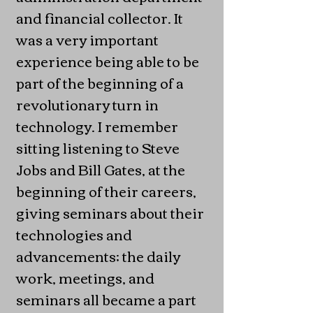
and financial collector. It
was a very important
experience being able to be
part of the beginning of a
revolutionary turn in
technology. I remember
sitting listening to Steve
Jobs and Bill Gates, at the
beginning of their careers,
giving seminars about their
technologies and
advancements; the daily
work, meetings, and
seminars all became a part