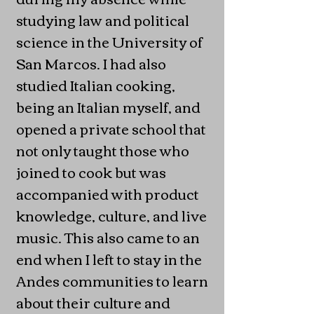
studying law and political
science in the University of
San Marcos. I had also
studied Italian cooking,
being an Italian myself, and
opened a private school that
not only taught those who
joined to cook but was
accompanied with product
knowledge, culture, and live
music. This also came to an
end when I left to stay in the
Andes communities to learn
about their culture and