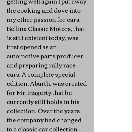
getting well again I put away
the cooking and dove into
my other passion for cars.
Bellina Classic Motors, that
is still existent today, was
first opened as an
automotive parts producer
and preparing rally race
cars. A complete special
edition, Abarth, was created
for Mr. Hagerty that he
currently still holds in his
collection. Over the years
the company had changed
to a classic car collection