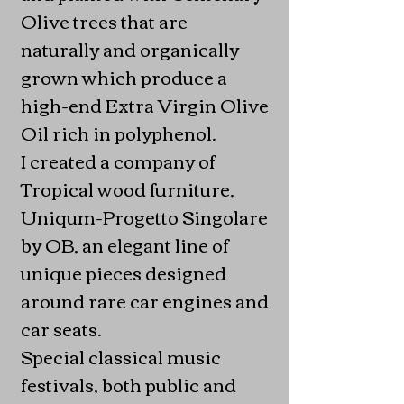
Olive trees that are
naturally and organically
grown which produce a
high-end Extra Virgin Olive
Oil rich in polyphenol.
I created a company of
Tropical wood furniture,
Uniqum-Progetto Singolare
by OB, an elegant line of
unique pieces designed
around rare car engines and
car seats.
Special classical music
festivals, both public and