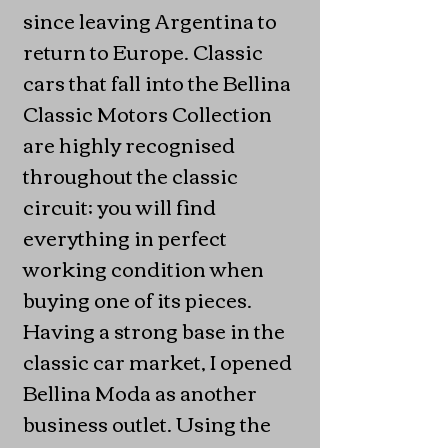
since leaving Argentina to
return to Europe. Classic
cars that fall into the Bellina
Classic Motors Collection
are highly recognised
throughout the classic
circuit; you will find
everything in perfect
working condition when
buying one of its pieces.
Having a strong base in the
classic car market, I opened
Bellina Moda as another
business outlet. Using the