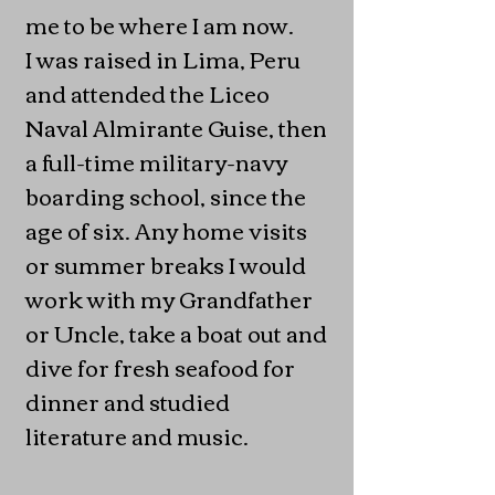
me to be where I am now.
I was raised in Lima, Peru
and attended the Liceo
Naval Almirante Guise, then
a full-time military-navy
boarding school, since the
age of six. Any home visits
or summer breaks I would
work with my Grandfather
or Uncle, take a boat out and
dive for fresh seafood for
dinner and studied
literature and music.