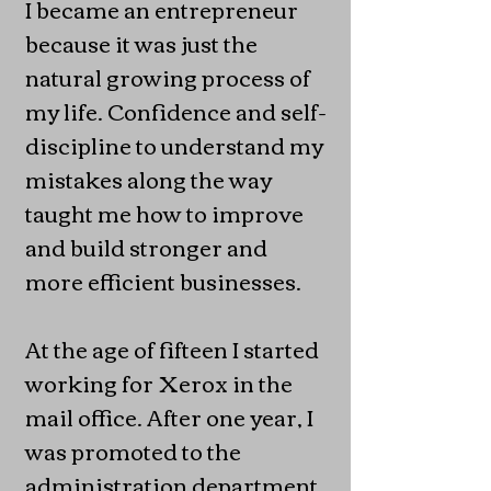
I became an entrepreneur
because it was just the
natural growing process of
my life. Confidence and self-
discipline to understand my
mistakes along the way
taught me how to improve
and build stronger and
more efficient businesses.
At the age of fifteen I started
working for Xerox in the
mail office. After one year, I
was promoted to the
administration department