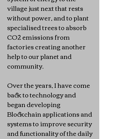
village just next that rests
without power, and to plant
specialised trees to absorb
CO2 emissions from
factories creating another
help to our planet and
community.
Over the years, I have come
back to technology and
began developing
Blockchain applications and
systems to improve security
and functionality of the daily