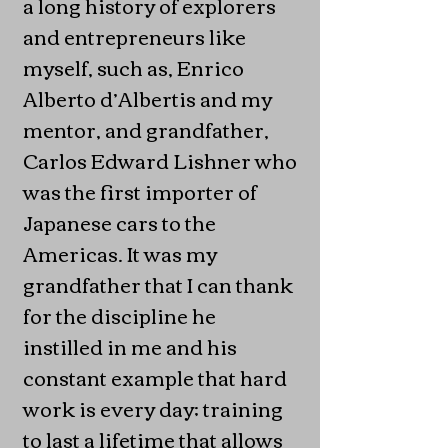
a long history of explorers
and entrepreneurs like
myself, such as, Enrico
Alberto d’Albertis and my
mentor, and grandfather,
Carlos Edward Lishner who
was the first importer of
Japanese cars to the
Americas. It was my
grandfather that I can thank
for the discipline he
instilled in me and his
constant example that hard
work is every day; training
to last a lifetime that allows