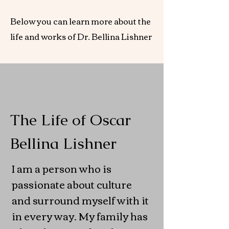
Below you can learn more about the
life and works of Dr. Bellina Lishner
The Life of Oscar
Bellina Lishner
I am a person who is
passionate about culture
and surround myself with it
in every way. My family has