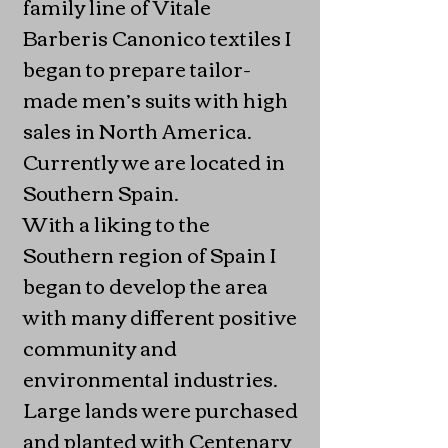
family line of Vitale
Barberis Canonico textiles I
began to prepare tailor-
made men’s suits with high
sales in North America.
Currently we are located in
Southern Spain.
With a liking to the
Southern region of Spain I
began to develop the area
with many different positive
community and
environmental industries.
Large lands were purchased
and planted with Centenary