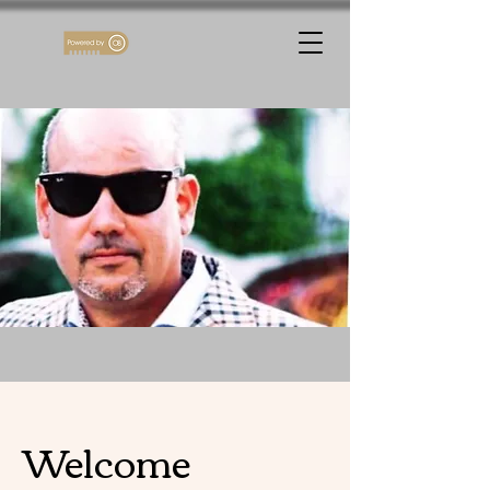
Welcome