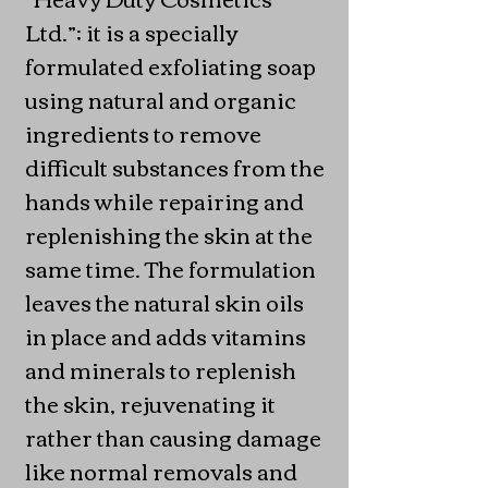
Ltd.”; it is a specially
formulated exfoliating soap
using natural and organic
ingredients to remove
difficult substances from the
hands while repairing and
replenishing the skin at the
same time. The formulation
leaves the natural skin oils
in place and adds vitamins
and minerals to replenish
the skin, rejuvenating it
rather than causing damage
like normal removals and