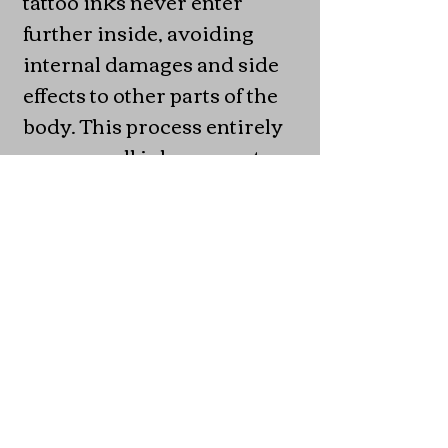
tattoo inks never enter
further inside, avoiding
internal damages and side
effects to other parts of the
body. This process entirely
removes all inks present
and is formulated to avoid/
drastically reduce scarring
of any skin type or color. All
products will be launched in
Sardinia, Italy at the Poltu
Quatu Classic event in July
2021.
Mining is also my other
main focus at this moment