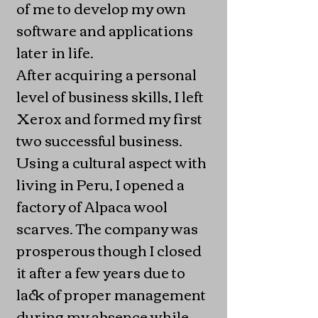
of me to develop my own
software and applications
later in life.
After acquiring a personal
level of business skills, I left
Xerox and formed my first
two successful business.
Using a cultural aspect with
living in Peru, I opened a
factory of Alpaca wool
scarves. The company was
prosperous though I closed
it after a few years due to
lack of proper management
during my absence while