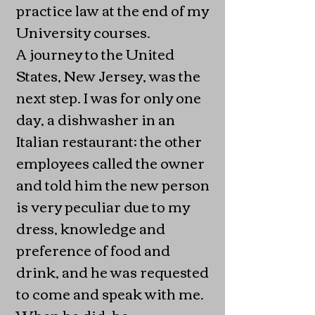
practice law at the end of my
University courses.
A journey to the United
States, New Jersey, was the
next step. I was for only one
day, a dishwasher in an
Italian restaurant; the other
employees called the owner
and told him the new person
is very peculiar due to my
dress, knowledge and
preference of food and
drink, and he was requested
to come and speak with me.
When he did, he