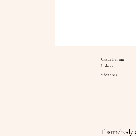
Oscar Bellina
Lishner
2 feb 2025
If somebody c