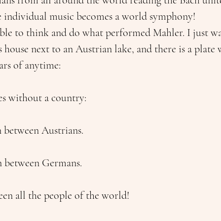
ans from all around the world reading the Bach unit
e individual music becomes a world symphony!
 able to think and do what performed Mahler. I just w
s house next to an Austrian lake, and there is a plate w
ars of anytime:
es without a country:
 between Austrians.
n between Germans.
en all the people of the world!