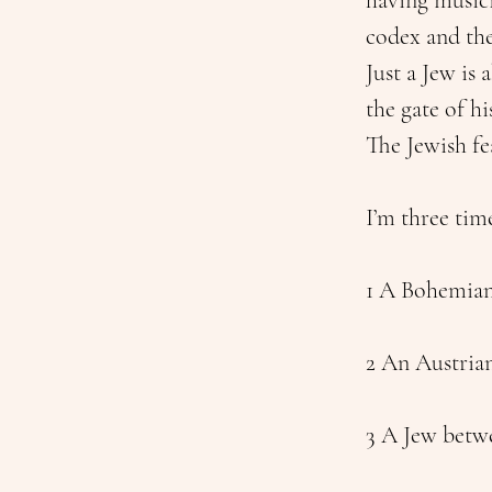
having musici
codex and th
Just a Jew is
the gate of hi
The Jewish fe
I’m three tim
1 A Bohemian
2 An Austria
3 A Jew betwe