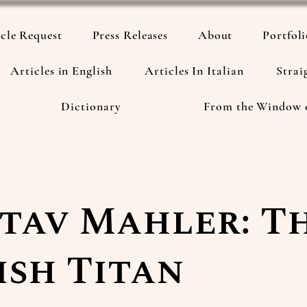
cle Request
Press Releases
About
Portfol
Articles in English
Articles In Italian
Strai
Dictionary
From the Window 
tav Mahler: T
ish Titan