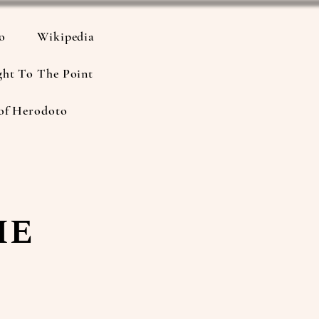
io
Wikipedia
ght To The Point
of Herodoto
he