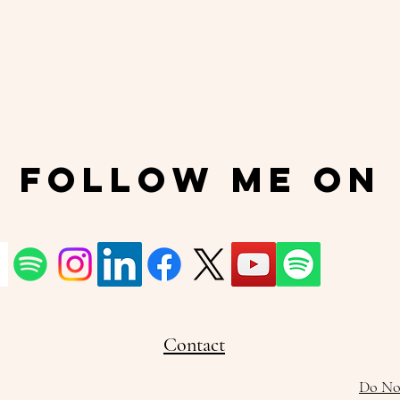
Follow Me On
Contact
Do Not