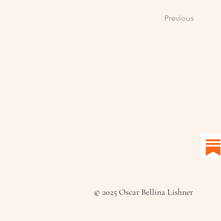
Previous
© 2025 Oscar Bellina Lishner