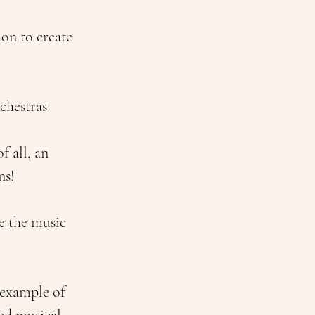
on to create 
chestras 
 all, an 
ns!
e the music 
example of 