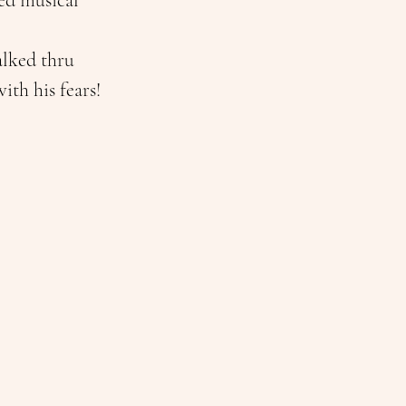
ed musical 
alked thru 
ith his fears! 