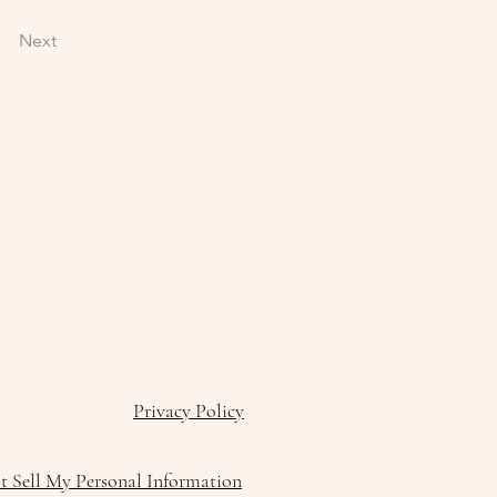
Next
Privacy Policy
 Sell My Personal Information