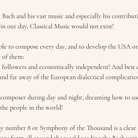
Bach and his vast music and especially his contributi
 in our day, Classical Music would not exist!
le to compose every day, and to develop the USA or
 of them: 
n followers and economically independent! And best of
und far away of the European dialectical complicatio
 composer during day and night, dreaming how to us
 the people in the world!
 number 8 or Symphony of the Thousand is a clear 