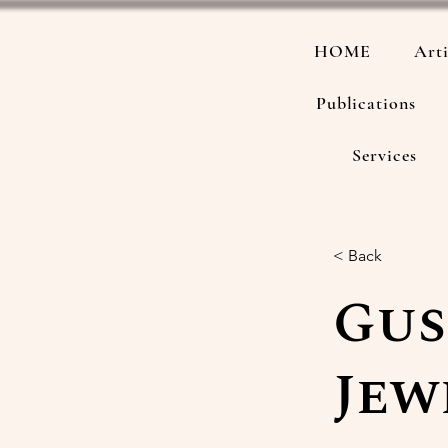
HOME
Arti
Publications
Services
< Back
Gus
Jew