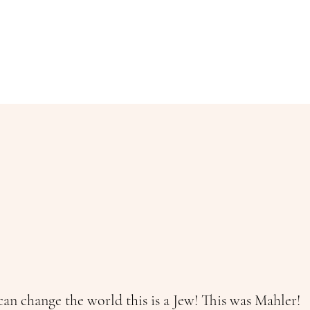
an change the world this is a Jew! This was Mahler!