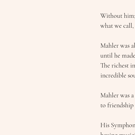
Without him; 
what we call,
Mahler was ab
until he made
The richest i
incredible so
Mahler was a
to friendship
His Symphony