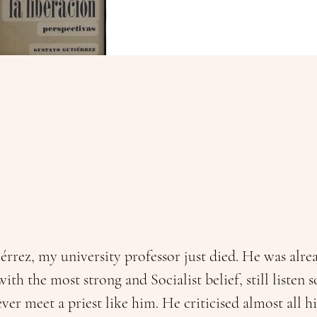
rrez, my university professor just died. He was alrea
with the most strong and Socialist belief, still listen
ver meet a priest like him. He criticised almost all hi