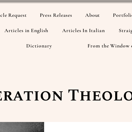
cle Request
Press Releases
About
Portfol
Articles in English
Articles In Italian
Strai
Dictionary
From the Window 
eration Theol