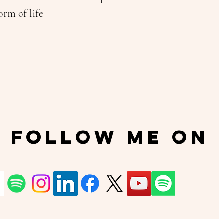
orm of life.
Follow Me On