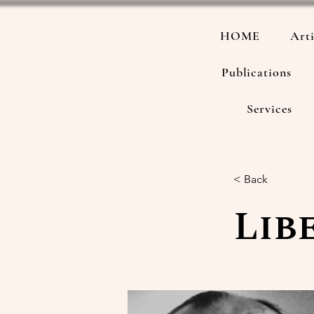
HOME
Arti
Publications
Services
< Back
Lib