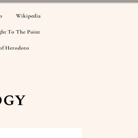
io
Wikipedia
ght To The Point
of Herodoto
ogy