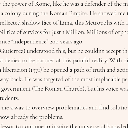
y the power of Rome, like he was a defender of the mo
 a colony during the Roman Empire. He showed me t
 reflected shadow face of Lima, this Metropolis with 1
ilities of services for just 1 Million. Millions of orph
ince “independence” 200 years ago.
utierrez) understood this, but he couldn’t accept tha
st denied or be partner of this painful reality. With h
a liberacion (1971) he opened a path of truth and act
way back. He was targeted of the most implacable pe
 government (The Roman Church), but his voice was
tudents. 
 me a way to overview problematics and find solution
now already the problems. 
essor to continue to inspire the universe of knowled