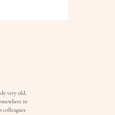
dy very old, 
 somewhere in 
s colleagues 