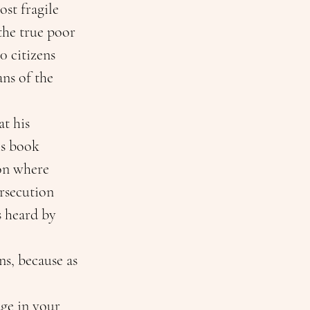
st fragile 
he true poor 
0 citizens 
ans of the 
t his 
is book 
ion where 
rsecution 
 heard by 
s, because as 
ge in your 