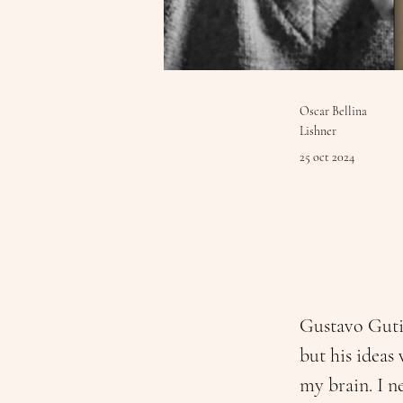
Oscar Bellina
Lishner
25 oct 2024
Gustavo Gutié
but his ideas 
my brain. I ne