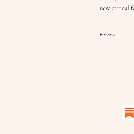
new eternal f
Previous