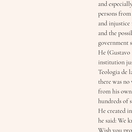
and especiall
persons from
and injustice
and the possib
government s
He (Gustavo G
institution ju
Teologia de l
there was no 
from his own
hundreds of s
He created in
he said: We k
Wish you prof