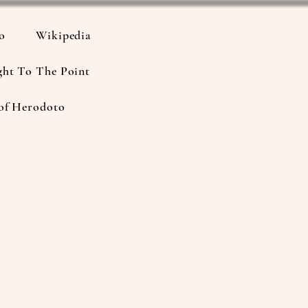
io
Wikipedia
ght To The Point
of Herodoto