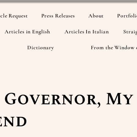
cle Request
Press Releases
About
Portfol
Articles in English
Articles In Italian
Strai
Dictionary
From the Window 
 Governor, My
end