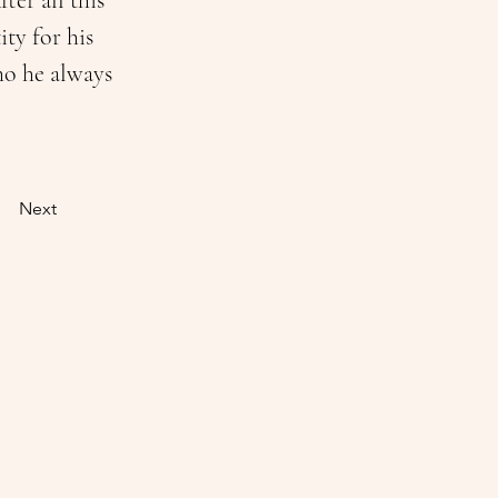
er all this 
ty for his 
ho he always 
Next