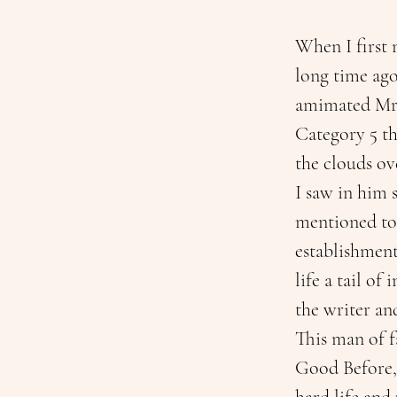
When I first 
long time ago
amimated Mr. 
Category 5 th
the clouds ove
I saw in him 
mentioned to m
establishment
life a tail o
the writer and
This man of f
Good Before, 