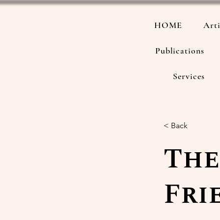
HOME
Arti
Publications
Services
< Back
The
Fri