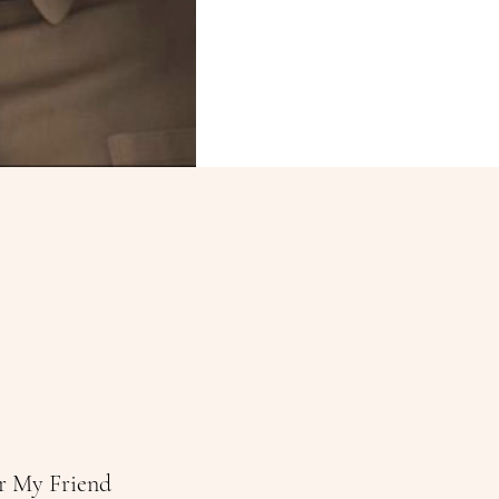
r My Friend