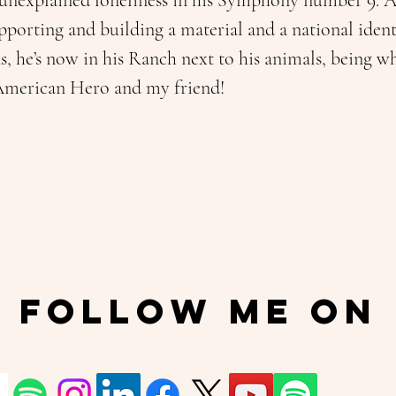
 unexplained loneliness in his Symphony number 9. Aft
porting and building a material and a national identi
ns, he’s now in his Ranch next to his animals, being w
 American Hero and my friend!
Follow Me On