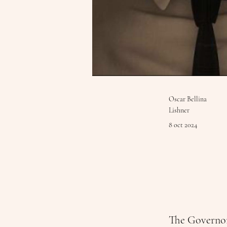
Oscar Bellina
Lishner
8 oct 2024
The Governo