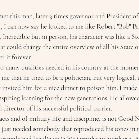
met this man, later 3 times governor and President of
, I can now say he looked to me like Robert "Bob" Par
Incredible but in person, his character was like a S
at could change the entire overview of all his State or
r it forever.
so many qualities needed in his country at the momen
e that he tried to be a politician, but very logical, 
 invited him for a nice dinner to poison him. I made o
f inspiring learning for the new generations. He allowe
 director of his successful political carrier.
acts and of military life and discipline, is not Good 
just needed somebody that reproduced his tones in no