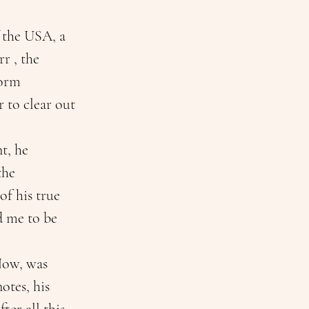
 the USA, a 
r , the 
torm 
 to clear out 
t, he 
the 
f his true 
d me to be 
Now, was 
tes, his 