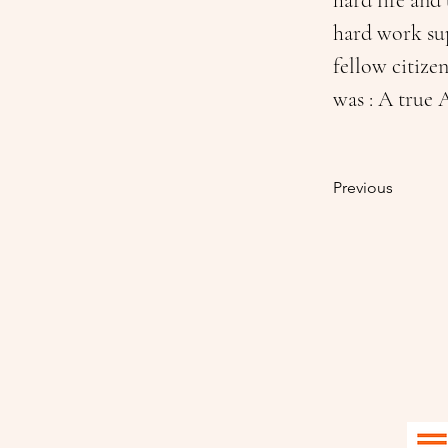
hard life and
hard work sup
fellow citize
was : A true
Previous