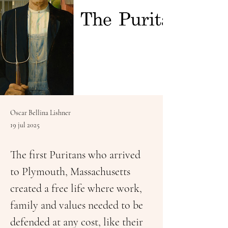
Oscar Bellina Lishner
19 jul 2025
The first Puritans who arrived 
to Plymouth, Massachusetts 
created a free life where work, 
family and values needed to be 
defended at any cost, like their 