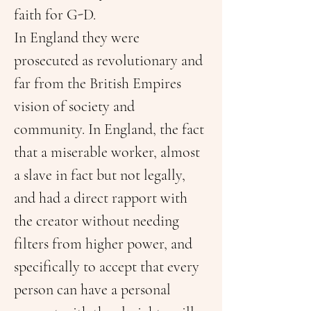
faith for G-D.
In England they were 
prosecuted as revolutionary and 
far from the British Empires 
vision of society and 
community. In England, the fact 
that a miserable worker, almost 
a slave in fact but not legally, 
and had a direct rapport with 
the creator without needing 
filters from higher power, and 
specifically to accept that every 
person can have a personal 