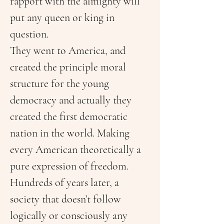
rapport with the almighty will 
put any queen or king in 
question.
They went to America, and 
created the principle moral 
structure for the young 
democracy and actually they 
created the first democratic 
nation in the world. Making 
every American theoretically a 
pure expression of freedom.
Hundreds of years later, a 
society that doesn’t follow 
logically or consciously any 