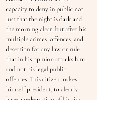
capacity to deny in public not 
just that the night is dark and 
the morning clear, but after his 
multiple crimes, offences, and 
desertion for any law or rule 
that in his opinion attacks him, 
and not his legal public 
offences. This citizen makes 
himself president, to clearly 
have a redemption of his sins, 
and it will be G-D again to 
decide if he forgives them all. It 
doesn’t matter if there are many 