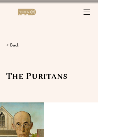
< Back
The Puritans