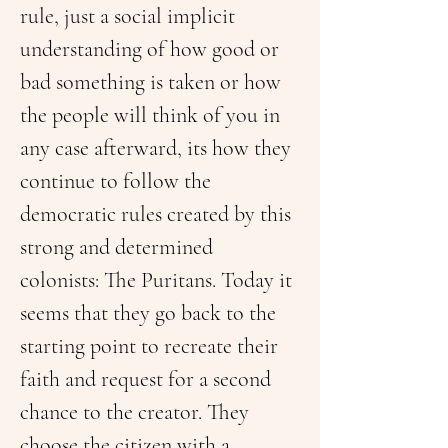
rule, just a social implicit 
understanding of how good or 
bad something is taken or how 
the people will think of you in 
any case afterward, its how they 
continue to follow the 
democratic rules created by this 
strong and determined 
colonists: The Puritans. Today it 
seems that they go back to the 
starting point to recreate their 
faith and request for a second 
chance to the creator. They 
choose the citizen with a 