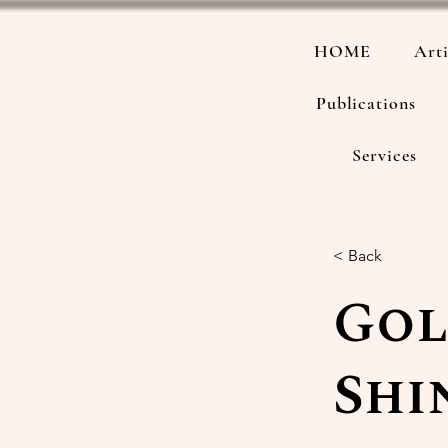
HOME
Arti
Publications
Services
< Back
Gol
Shi