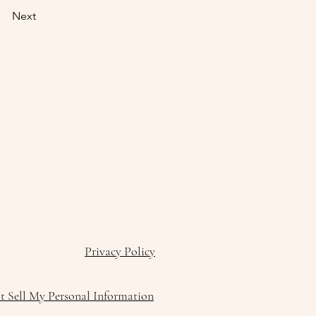
Next
Privacy Policy
 Sell My Personal Information