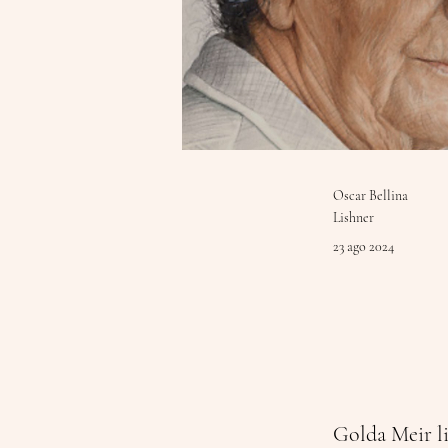
Oscar Bellina
Lishner
23 ago 2024
Golda Meir li