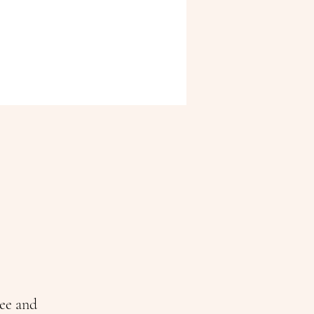
ee and 