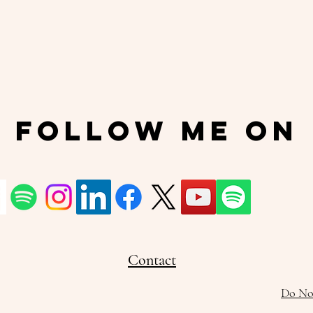
Follow Me On
Contact
Do Not