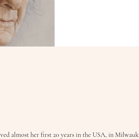
ved almost her first 20 years in the USA, in Milwauk