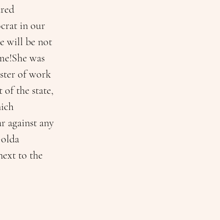
ared 
crat in our 
 will be not 
ime!She was 
ister of work 
of the state, 
ich 
r against any 
Golda 
ext to the 