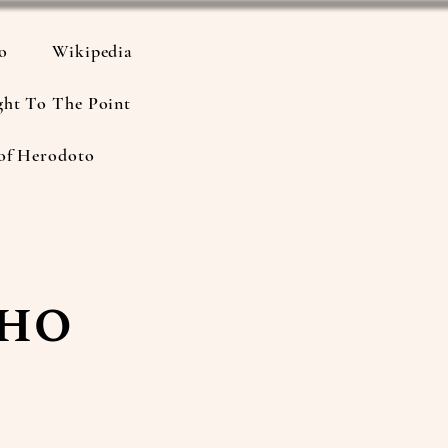
io
Wikipedia
ght To The Point
of Herodoto
Who