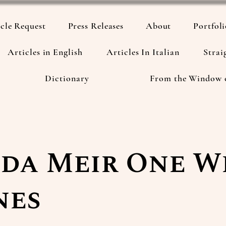
cle Request
Press Releases
About
Portfol
Articles in English
Articles In Italian
Strai
Dictionary
From the Window 
da Meir One 
nes