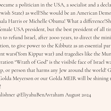
ecame a politician in the USA, a socialist and a decl
ewish State) as well!She would be an American Demo
ala Harris or Michelle Obama! What a difference!She
t female USA president, but the best president of all t
 to refund Israel, after 2000 years, to direct the min
ion, to give power to the Kibbutz as an essential part 
ont wars(Yom Kippur war) and tragedies like the Mun
ation “Wrath of God” is the visibile face of Israel wa
p, or person that harms any Jew around the world! 
Golda Meyerson or our Golda MEIR will be shining n
!
alishner @EliyahuBenAvraham August 2024