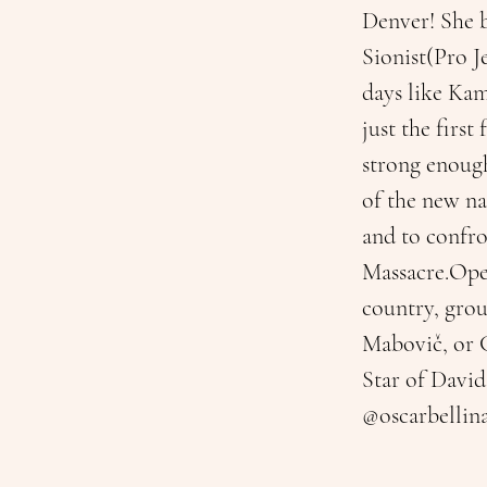
Denver! She b
Sionist(Pro J
days like Kam
just the firs
strong enough
of the new nat
and to confr
Massacre.Oper
country, grou
Mabovič, or 
Star of David
@oscarbellin