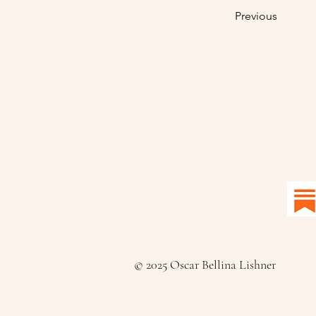
Previous
© 2025 Oscar Bellina Lishner