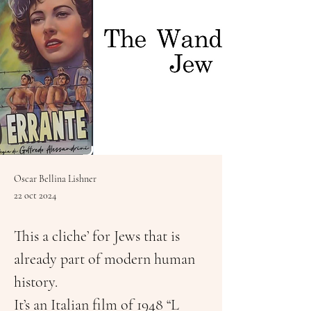
Oscar Bellina Lishner
22 oct 2024
This a cliche’ for Jews that is 
already part of modern human 
history.
It’s an Italian film of 1948 “L 