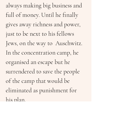
always making big business and 
full of money. Until he finally 
gives away richness and power, 
just to be next to his fellows 
Jews, on the way to  Auschwitz. 
In the concentration camp, he 
organised an escape but he 
surrendered to save the people 
of the camp that would be 
eliminated as punishment for 
his plan.
He is shot, and he died finding 
peace. The understanding is that 