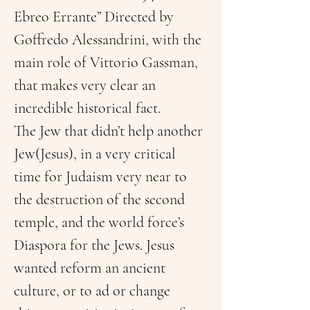
Ebreo Errante” Directed by 
Goffredo Alessandrini, with the 
main role of Vittorio Gassman, 
that makes very clear an 
incredible historical fact.
The Jew that didn’t help another 
Jew(Jesus), in a very critical 
time for Judaism very near to 
the destruction of the second 
temple, and the world force’s 
Diaspora for the Jews. Jesus 
wanted reform an ancient 
culture, or to ad or change 