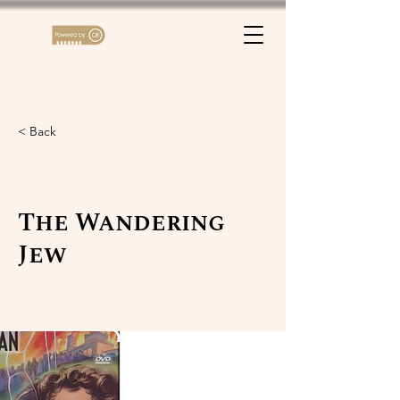
< Back
The Wandering
Jew