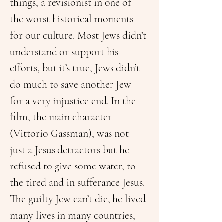
things, a revisionist in one of 
the worst historical moments 
for our culture. Most Jews didn’t 
understand or support his 
efforts, but it’s true, Jews didn’t 
do much to save another Jew 
for a very injustice end. In the 
film, the main character 
(Vittorio Gassman), was not 
just a Jesus detractors but he 
refused to give some water, to 
the tired and in sufferance Jesus.
The guilty Jew can’t die, he lived 
many lives in many countries, 