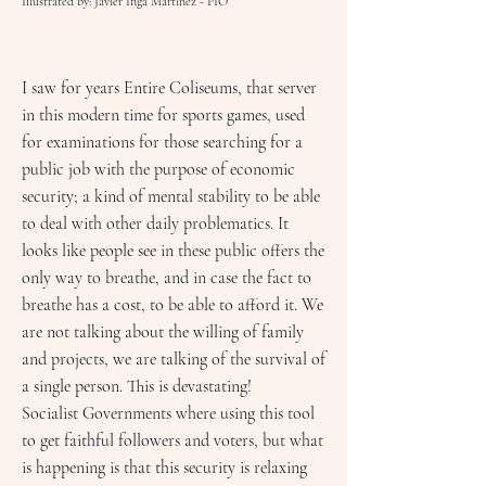
Illustrated by: Javier Inga Martinez - PÍO
I saw for years Entire Coliseums, that server
in this modern time for sports games, used
for examinations for those searching for a
public job with the purpose of economic
security; a kind of mental stability to be able
to deal with other daily problematics. It
looks like people see in these public offers the
only way to breathe, and in case the fact to
breathe has a cost, to be able to afford it. We
are not talking about the willing of family
and projects, we are talking of the survival of
a single person. This is devastating!
Socialist Governments where using this tool
to get faithful followers and voters, but what
is happening is that this security is relaxing