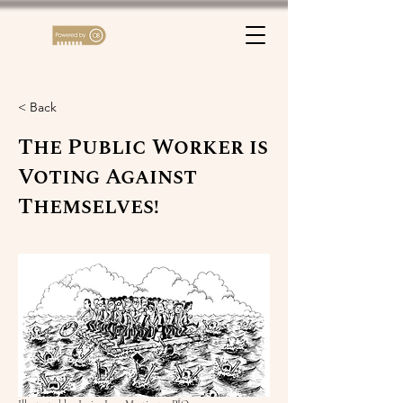
< Back
The Public Worker is
Voting Against
Themselves!