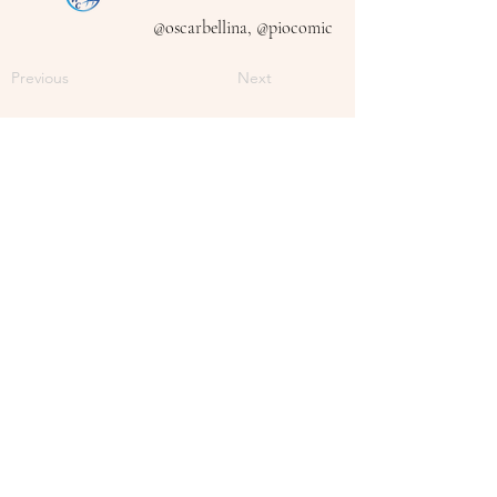
@oscarbellina, @piocomic
Previous
Next
Follow Me On