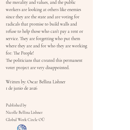
the morality and values, and the public
workers are looking at others like enemies
since they are the state and are voting for
radicals that promise to build walls and
refuse to help those who can’t pay a rent or
service. They are forgetting who put them
where they are and for who they are working
for: The People!
The politicians that created this permanent
voter project are very disappointed.
Written by: Oscar Bellina Lishner
1 de junio de 2026
Published by
Nicolle Bellina Lishner
Global Work Circle OÜ