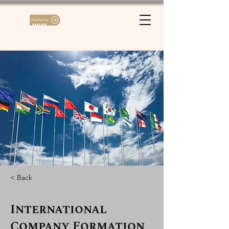
< Back
International
Company Formation