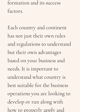
formation and its success 
factors. 
Each country and continent 
has not just their own rules 
and regulations to understand 
but their own advantages 
based on your business and 
needs. It is important to 
understand what country is 
best suitable for the business 
operations you are looking to 
develop or run along with 
how to properly apply and 