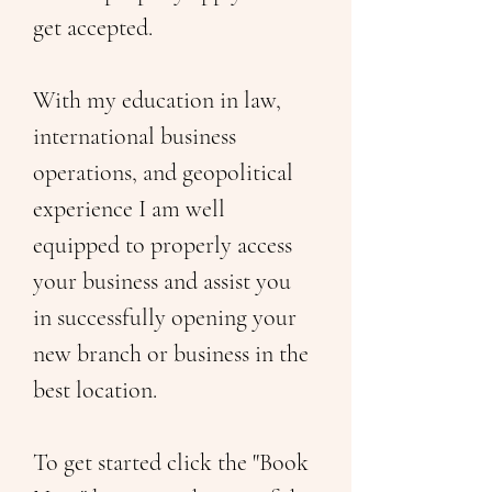
get accepted. 
With my education in law, 
international business 
operations, and geopolitical 
experience I am well 
equipped to properly access 
your business and assist you 
in successfully opening your 
new branch or business in the 
best location. 
To get started click the "Book 