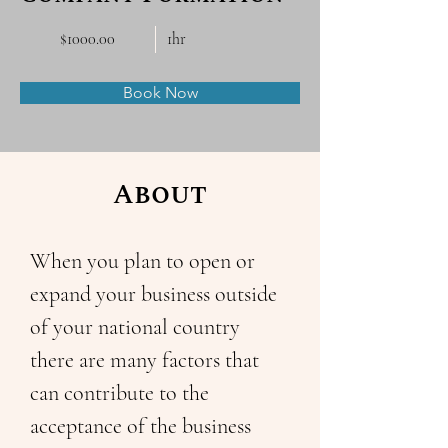
$1000.00
1hr
Book Now
About
When you plan to open or 
expand your business outside 
of your national country 
there are many factors that 
can contribute to the 
acceptance of the business 