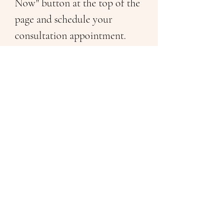
Now" button at the top of the 
page and schedule your 
consultation appointment. 
Previous
Next
Follow Me On