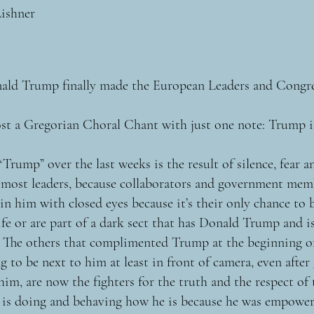
Lishner
ald Trump finally made the European Leaders and Congr
st a Gregorian Choral Chant with just one note: Trump i
Trump” over the last weeks is the result of silence, fear a
f most leaders, because collaborators and government me
in him with closed eyes because it’s their only chance to
fe or are part of a dark sect that has Donald Trump and i
 The others that complimented Trump at the beginning o
 to be next to him at least in front of camera, even after
im, are now the fighters for the truth and the respect of 
is doing and behaving how he is because he was empower