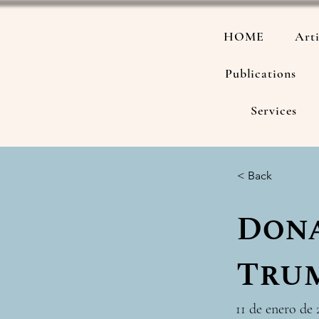
HOME
Arti
Publications
Services
< Back
Dona
Tru
11 de enero de 