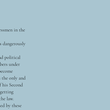
essmen in the
s dangerously
nd political
mbers under
 become
s the only and
f his Second
 getting
the law.
ed by these