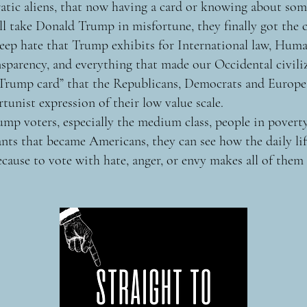
tic aliens, that now having a card or knowing about so
ill take Donald Trump in misfortune, they finally got the 
ep hate that Trump exhibits for International law, Huma
parency, and everything that made our Occidental civili
“Trump card” that the Republicans, Democrats and Europe
rtunist expression of their low value scale.
mp voters, especially the medium class, people in poverty
nts that became Americans, they can see how the daily li
cause to vote with hate, anger, or envy makes all of them 