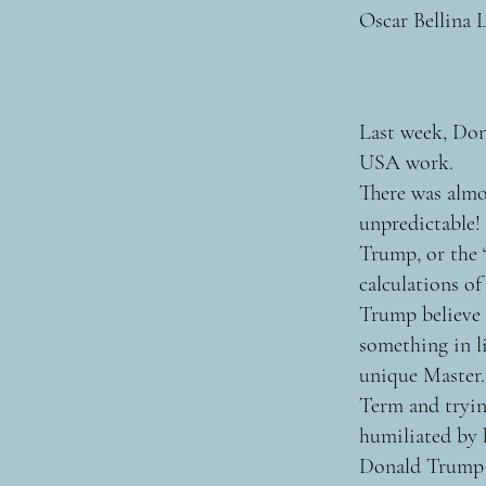
Oscar Bellina 
Last week, Don
USA work.
There was almo
unpredictable!
Trump, or the “
calculations o
Trump believe 
something in li
unique Master.
Term and trying
humiliated by h
Donald Trump 