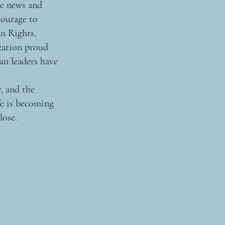
me news and
courage to
n Rights,
zation proud
an leaders have
, and the
fe is becoming
lose.