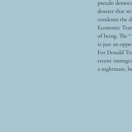
pseudo democra
dossier that w
condemn the de
Economic Trans
of being. The 
is just an oppo
For Donald Tru
recent immigra
a nightmare, be