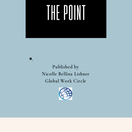
Published by
Nicolle Bellina Lishner
Global Work Circle