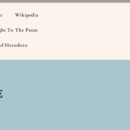
io
Wikipedia
ght To The Point
of Herodoto
e