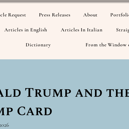
cle Request
Press Releases
About
Portfol
Articles in English
Articles In Italian
Strai
Dictionary
From the Window 
ld Trump and th
mp Card
2026