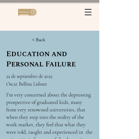
< Back
Education and
Personal Failure
22 de septiembre de 2025
Oscar Bellina Lishner
I’m very concerned about the depressing
prospective of graduated kids, many
from very renowned universities, that
when they step into the reality of the
work market, they feel that what they
were told, taught and experienced in the