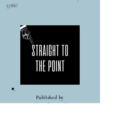
5786!
Published by
Nicolle Bellina Lishner
Global Work Circle