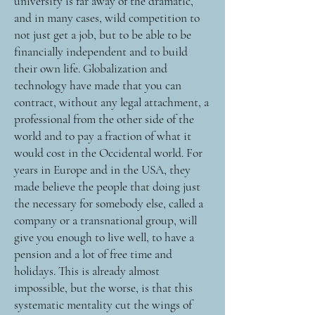
university is far away of the dramatic,
and in many cases, wild competition to
not just get a job, but to be able to be
financially independent and to build
their own life. Globalization and
technology have made that you can
contract, without any legal attachment, a
professional from the other side of the
world and to pay a fraction of what it
would cost in the Occidental world. For
years in Europe and in the USA, they
made believe the people that doing just
the necessary for somebody else, called a
company or a transnational group, will
give you enough to live well, to have a
pension and a lot of free time and
holidays. This is already almost
impossible, but the worse, is that this
systematic mentality cut the wings of