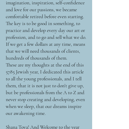
imagination, inspiration, self-confidence
and love for our passions, we became
comfortable retired before even starting.
The key is to be good in something, to
practice and develop every day our art or
profession, and to go and sell what we do.
If we get a few dollars at any time, means
that we will need thousands of clients,
hundreds of thousands of them.
These are my thoughts at the end of this
5785 Jewish year, I dedicated this article
to all the young professionals, and I tell
them, that it is not just to don’t give up,
but be professionals from the A to Z and
never stop creating and developing, even
when we sleep, that our dreams inspire
our awakening time.
Shana Tova! And Welcome to the year