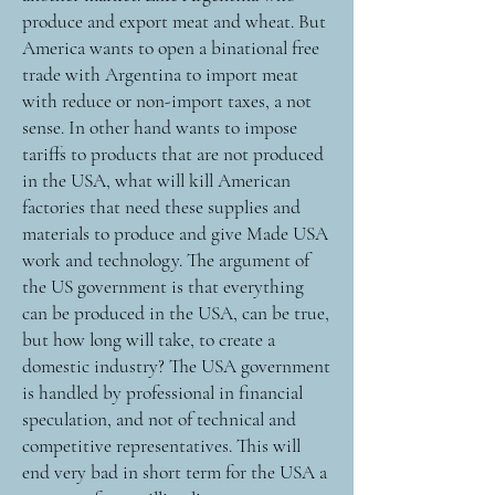
produce and export meat and wheat. But
America wants to open a binational free
trade with Argentina to import meat
with reduce or non-import taxes, a not
sense. In other hand wants to impose
tariffs to products that are not produced
in the USA, what will kill American
factories that need these supplies and
materials to produce and give Made USA
work and technology. The argument of
the US government is that everything
can be produced in the USA, can be true,
but how long will take, to create a
domestic industry? The USA government
is handled by professional in financial
speculation, and not of technical and
competitive representatives. This will
end very bad in short term for the USA a