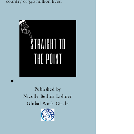
country of 340 million lives.
Published by
Nicolle Bellina Lishner
Global Work Circle