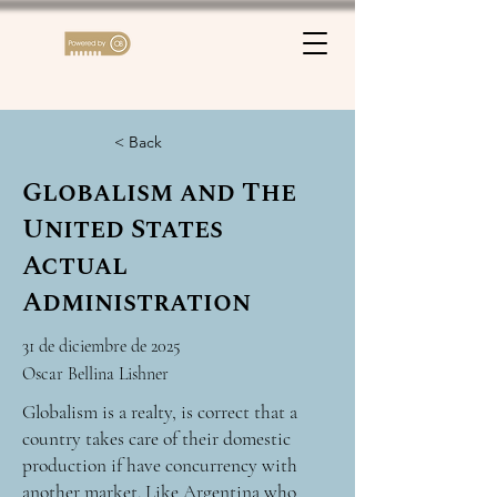
< Back
Globalism and The
United States
Actual
Administration
31 de diciembre de 2025
Oscar Bellina Lishner
Globalism is a realty, is correct that a
country takes care of their domestic
production if have concurrency with
another market. Like Argentina who