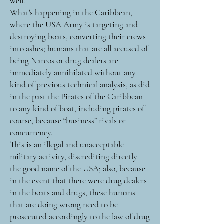
well.
What's happening in the Caribbean,
where the USA Army is targeting and
destroying boats, converting their crews
into ashes; humans that are all accused of
being Narcos or drug dealers are
immediately annihilated without any
kind of previous technical analysis, as did
in the past the Pirates of the Caribbean
to any kind of boat, including pirates of
course, because “business” rivals or
concurrency.
This is an illegal and unacceptable
military activity, discrediting directly
the good name of the USA; also, because
in the event that there were drug dealers
in the boats and drugs, these humans
that are doing wrong need to be
prosecuted accordingly to the law of drug