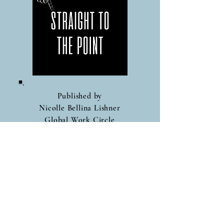
Published by
Nicolle Bellina Lishner
Global Work Circle
Follow Me On