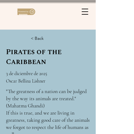
< Back
Pirates of the
Caribbean
3 de diciembre de 2025
Oscar Bellina Lishner
"The greatness of a nation can be judged
by the way its animals are treated."
(Mahatma Ghandi)
If this is true, and we are living in
greatness, taking good care of the animals
we forgot to respect the life of humans as