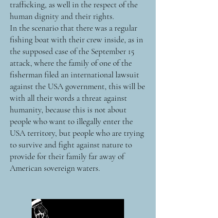
trafficking, as well in the respect of the
human dignity and their rights.
In the scenario that there was a regular
fishing boat with their crew inside, as in
the supposed case of the September 15
attack, where the family of one of the
fisherman filed an international lawsuit
against the USA government, this will be
with all their words a threat against
humanity, because this is not about
people who want to illegally enter the
USA territory, but people who are trying
to survive and fight against nature to
provide for their family far away of
American sovereign waters.