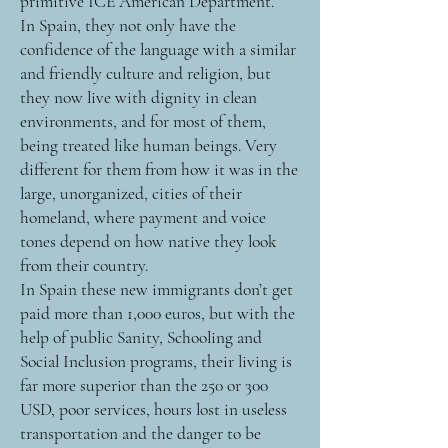
primitive ICE American Department.
In Spain, they not only have the
confidence of the language with a similar
and friendly culture and religion, but
they now live with dignity in clean
environments, and for most of them,
being treated like human beings. Very
different for them from how it was in the
large, unorganized, cities of their
homeland, where payment and voice
tones depend on how native they look
from their country.
In Spain these new immigrants don’t get
paid more than 1,000 euros, but with the
help of public Sanity, Schooling and
Social Inclusion programs, their living is
far more superior than the 250 or 300
USD, poor services, hours lost in useless
transportation and the danger to be