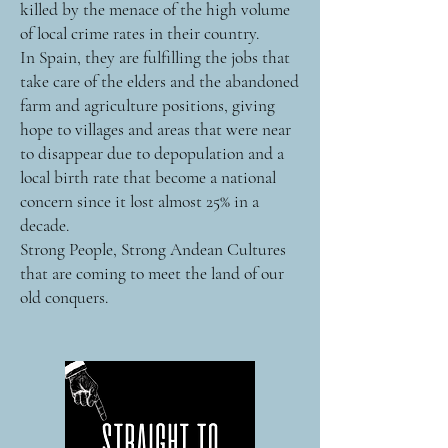
killed by the menace of the high volume
of local crime rates in their country.
In Spain, they are fulfilling the jobs that
take care of the elders and the abandoned
farm and agriculture positions, giving
hope to villages and areas that were near
to disappear due to depopulation and a
local birth rate that become a national
concern since it lost almost 25% in a
decade.
Strong People, Strong Andean Cultures
that are coming to meet the land of our
old conquers.