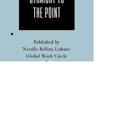
Published by
Nicolle Bellina Lishner
Global Work Circle
Follow Me On