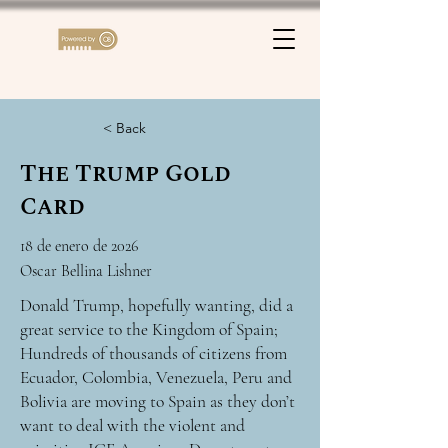
< Back
The Trump Gold
Card
18 de enero de 2026
Oscar Bellina Lishner
Donald Trump, hopefully wanting, did a
great service to the Kingdom of Spain;
Hundreds of thousands of citizens from
Ecuador, Colombia, Venezuela, Peru and
Bolivia are moving to Spain as they don’t
want to deal with the violent and