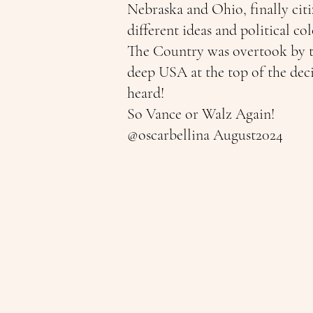
Nebraska and Ohio, finally cit
different ideas and political c
The Country was overtook by th
deep USA at the top of the dec
heard!
So Vance or Walz Again!
@oscarbellina August2024