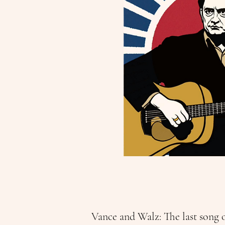
Vance and Walz: The last song 