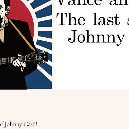
of Johnny Cash!