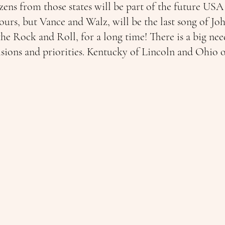
izens from those states will be part of the future U
olours, but Vance and Walz, will be the last song of J
e Rock and Roll, for a long time! There is a big nee
isions and priorities. Kentucky of Lincoln and Ohio o