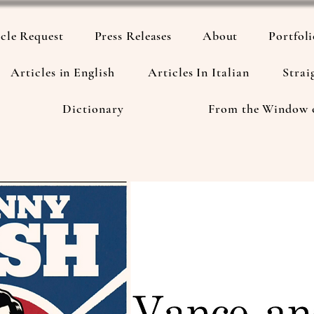
cle Request
Press Releases
About
Portfol
Articles in English
Articles In Italian
Strai
Dictionary
From the Window 