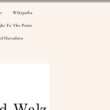
io
Wikipedia
ght To The Point
of Herodoto