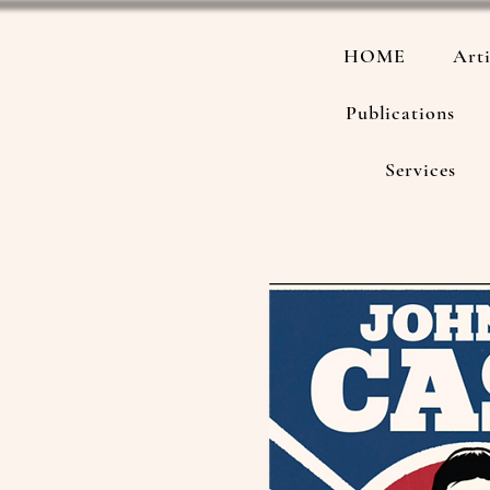
HOME
Arti
Publications
Services