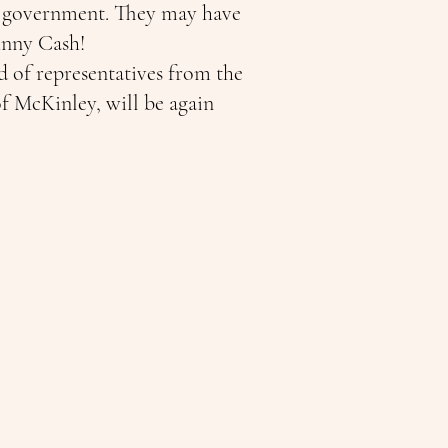
SA government. They may have
ohnny Cash!
d of representatives from the
f McKinley, will be again