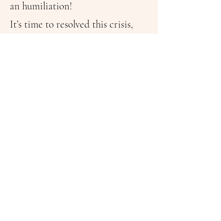
an humiliation!
It’s time to resolved this crisis,
that is next door!
@oscarbellina July2024
Follow Me On