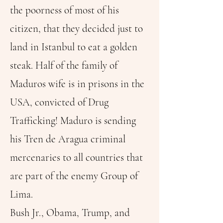
the poorness of most of his
citizen, that they decided just to
land in Istanbul to eat a golden
steak. Half of the family of
Maduros wife is in prisons in the
USA, convicted of Drug
Trafficking! Maduro is sending
his Tren de Aragua criminal
mercenaries to all countries that
are part of the enemy Group of
Lima.
Bush Jr., Obama, Trump, and