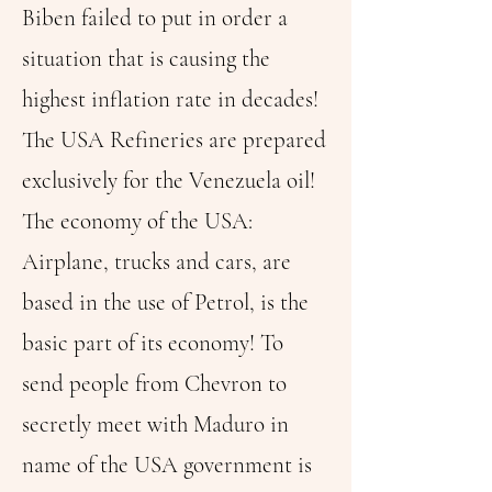
Biben failed to put in order a
situation that is causing the
highest inflation rate in decades!
The USA Refineries are prepared
exclusively for the Venezuela oil!
The economy of the USA:
Airplane, trucks and cars, are
based in the use of Petrol, is the
basic part of its economy! To
send people from Chevron to
secretly meet with Maduro in
name of the USA government is