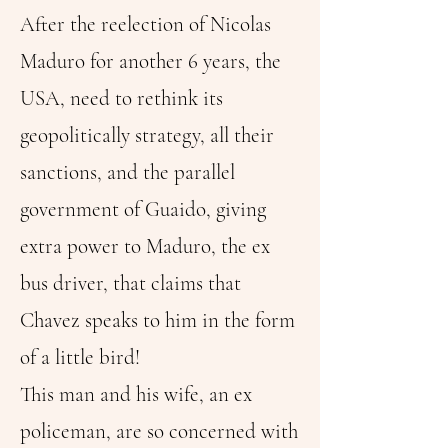
After the reelection of Nicolas
Maduro for another 6 years, the
USA, need to rethink its
geopolitically strategy, all their
sanctions, and the parallel
government of Guaido, giving
extra power to Maduro, the ex
bus driver, that claims that
Chavez speaks to him in the form
of a little bird!
This man and his wife, an ex
policeman, are so concerned with