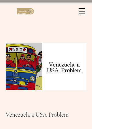
Venezuela a USA Problem