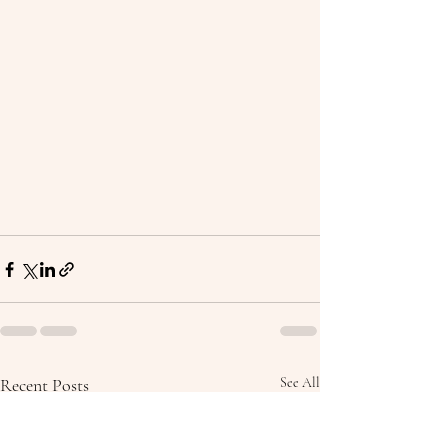
Recent Posts
See All