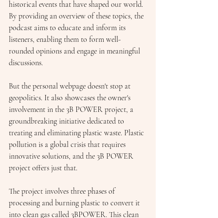
historical events that have shaped our world. 
By providing an overview of these topics, the 
podcast aims to educate and inform its 
listeners, enabling them to form well-
rounded opinions and engage in meaningful 
discussions.
But the personal webpage doesn't stop at 
geopolitics. It also showcases the owner's 
involvement in the 3B POWER project, a 
groundbreaking initiative dedicated to 
treating and eliminating plastic waste. Plastic 
pollution is a global crisis that requires 
innovative solutions, and the 3B POWER 
project offers just that.
The project involves three phases of 
processing and burning plastic to convert it 
into clean gas called 3BPOWER. This clean 