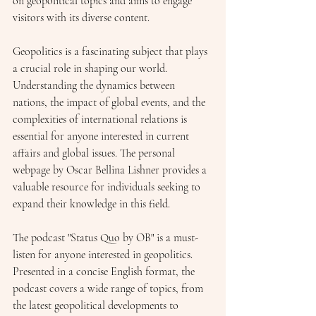
on geopolitical topics and aims to engage 
visitors with its diverse content.
Geopolitics is a fascinating subject that plays 
a crucial role in shaping our world. 
Understanding the dynamics between 
nations, the impact of global events, and the 
complexities of international relations is 
essential for anyone interested in current 
affairs and global issues. The personal 
webpage by Oscar Bellina Lishner provides a 
valuable resource for individuals seeking to 
expand their knowledge in this field.
The podcast "Status Quo by OB" is a must-
listen for anyone interested in geopolitics. 
Presented in a concise English format, the 
podcast covers a wide range of topics, from 
the latest geopolitical developments to 