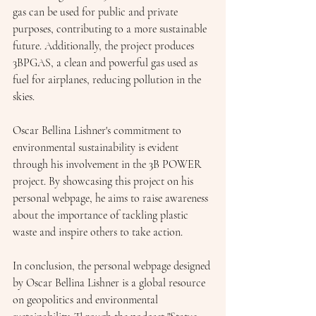
gas can be used for public and private 
purposes, contributing to a more sustainable 
future. Additionally, the project produces 
3BPGAS, a clean and powerful gas used as 
fuel for airplanes, reducing pollution in the 
skies.
Oscar Bellina Lishner's commitment to 
environmental sustainability is evident 
through his involvement in the 3B POWER 
project. By showcasing this project on his 
personal webpage, he aims to raise awareness 
about the importance of tackling plastic 
waste and inspire others to take action.
In conclusion, the personal webpage designed 
by Oscar Bellina Lishner is a global resource 
on geopolitics and environmental 