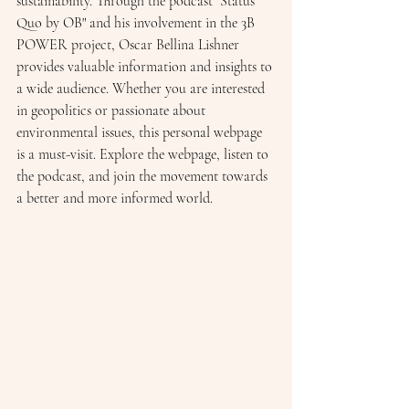
sustainability. Through the podcast "Status 
Quo by OB" and his involvement in the 3B 
POWER project, Oscar Bellina Lishner 
provides valuable information and insights to 
a wide audience. Whether you are interested 
in geopolitics or passionate about 
environmental issues, this personal webpage 
is a must-visit. Explore the webpage, listen to 
the podcast, and join the movement towards 
a better and more informed world.