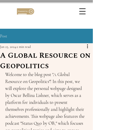
Post
Jan 25, 2024
2 min read
A Global Resource on
Geopolitics
Welcome to the blog post "A Global 
Resource on Geopolitics"! In this post, we 
will explore the personal webpage designed 
by Oscar Bellina Lishner, which serves as a 
platform for individuals to present 
themselves professionally and highlight their 
achievements. This webpage also features the 
podcast "Status Quo by OB," which focuses 